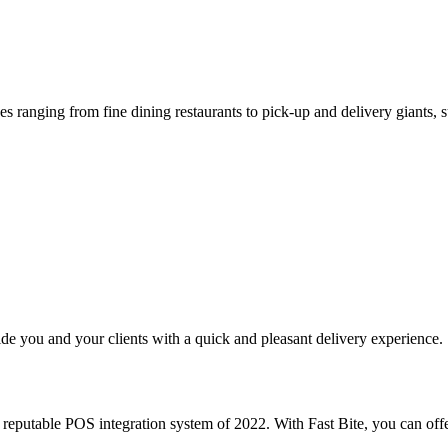
s ranging from fine dining restaurants to pick-up and delivery giants, s
e you and your clients with a quick and pleasant delivery experience.
putable POS integration system of 2022. With Fast Bite, you can offe