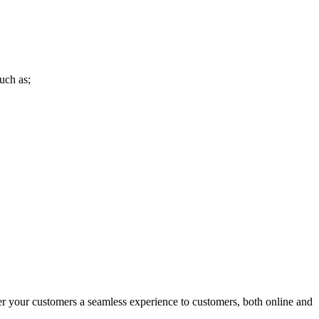
uch as;
r your customers a seamless experience to customers, both online and