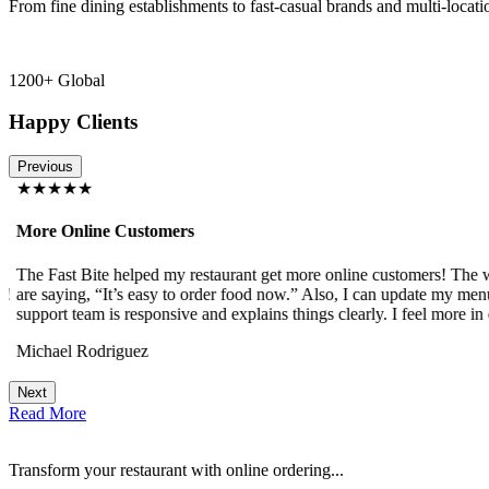
From fine dining establishments to fast-casual brands and multi-locati
1200+ Global
Happy Clients
Previous
★★★★★
More Online Customers
The Fast Bite helped my restaurant get more online customers! The w
!
are saying, “It’s easy to order food now.” Also, I can update my menu
support team is responsive and explains things clearly. I feel more in 
Michael Rodriguez
Next
Read More
Transform your restaurant with online ordering...