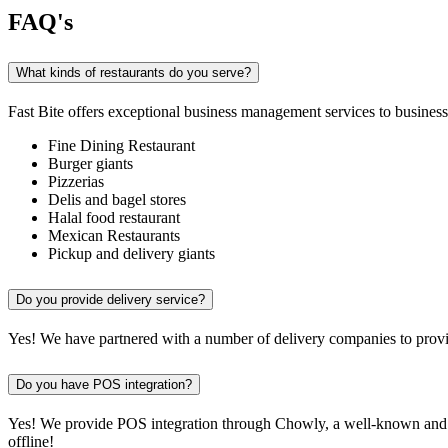
FAQ's
What kinds of restaurants do you serve?
Fast Bite offers exceptional business management services to businesse
Fine Dining Restaurant
Burger giants
Pizzerias
Delis and bagel stores
Halal food restaurant
Mexican Restaurants
Pickup and delivery giants
Do you provide delivery service?
Yes! We have partnered with a number of delivery companies to provid
Do you have POS integration?
Yes! We provide POS integration through Chowly, a well-known and re
offline!