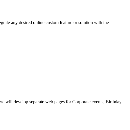
grate any desired online custom feature or solution with the
, we will develop separate web pages for Corporate events, Birthday