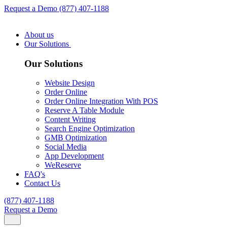
Request a Demo
(877) 407-1188
About us
Our Solutions
Our Solutions
Website Design
Order Online
Order Online Integration With POS
Reserve A Table Module
Content Writing
Search Engine Optimization
GMB Optimization
Social Media
App Development
WeReserve
FAQ's
Contact Us
(877) 407-1188
Request a Demo