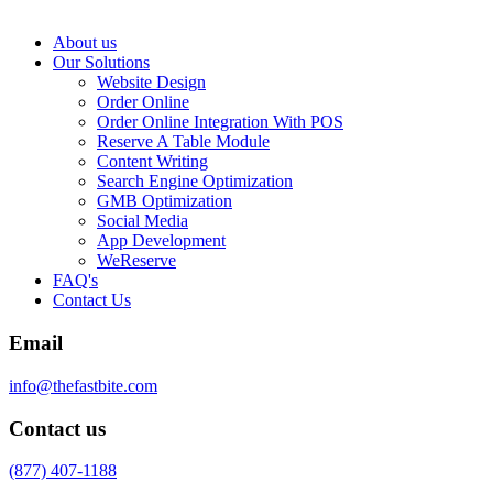
About us
Our Solutions
Website Design
Order Online
Order Online Integration With POS
Reserve A Table Module
Content Writing
Search Engine Optimization
GMB Optimization
Social Media
App Development
WeReserve
FAQ's
Contact Us
Email
info@thefastbite.com
Contact us
(877) 407-1188