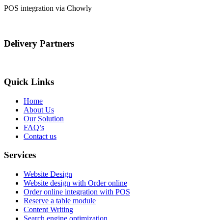
POS integration via Chowly
Delivery Partners
Quick Links
Home
About Us
Our Solution
FAQ’s
Contact us
Services
Website Design
Website design with Order online
Order online integration with POS
Reserve a table module
Content Writing
Search engine optimization