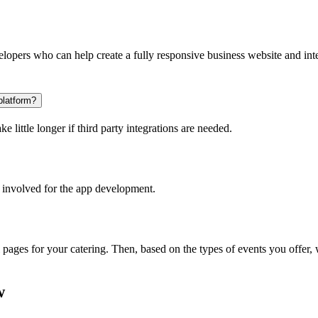
opers who can help create a fully responsive business website and inte
platform?
 little longer if third party integrations are needed.
 involved for the app development.
l pages for your catering. Then, based on the types of events you offer
w