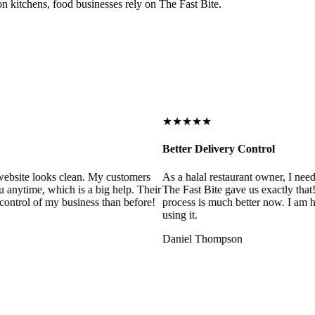
on kitchens, food businesses rely on The Fast Bite.
★★★★★
Better Delivery Control
ebsite looks clean. My customers
As a halal restaurant owner, I need
 anytime, which is a big help. Their
The Fast Bite gave us exactly that
control of my business than before!
process is much better now. I am ha
using it.
Daniel Thompson