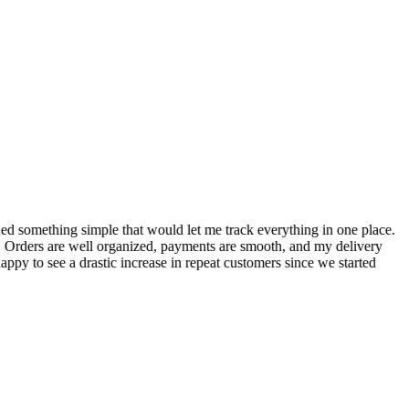
S
ed something simple that would let me track everything in one place.
I
! Orders are well organized, payments are smooth, and my delivery
t
ppy to see a drastic increase in repeat customers since we started
m
A