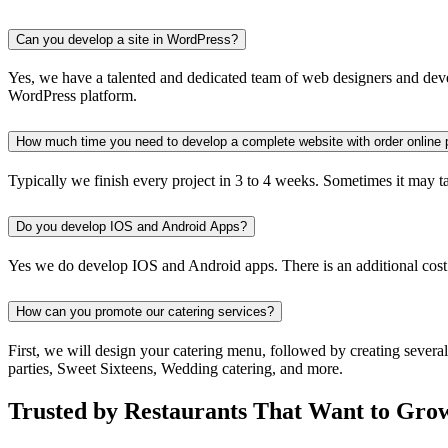
Can you develop a site in WordPress?
Yes, we have a talented and dedicated team of web designers and devel
WordPress platform.
How much time you need to develop a complete website with order online 
Typically we finish every project in 3 to 4 weeks. Sometimes it may take
Do you develop IOS and Android Apps?
Yes we do develop IOS and Android apps. There is an additional cost
How can you promote our catering services?
First, we will design your catering menu, followed by creating severa
parties, Sweet Sixteens, Wedding catering, and more.
Trusted by Restaurants That Want to Gro