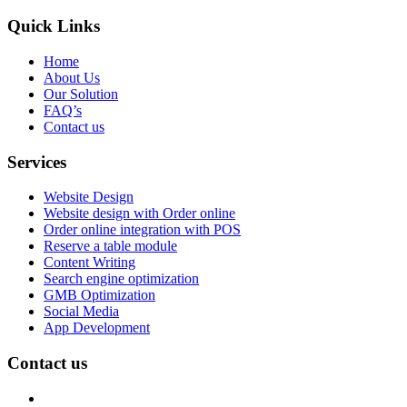
Quick Links
Home
About Us
Our Solution
FAQ’s
Contact us
Services
Website Design
Website design with Order online
Order online integration with POS
Reserve a table module
Content Writing
Search engine optimization
GMB Optimization
Social Media
App Development
Contact us