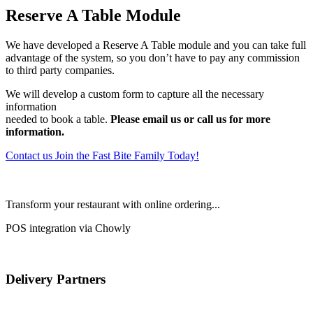
Reserve A Table Module
We have developed a Reserve A Table module and you can take full
advantage of the system, so you don’t have to pay any commission
to third party companies.
We will develop a custom form to capture all the necessary
information
needed to book a table.
Please email us or call us for more
information.
Contact us
Join the Fast Bite Family Today!
Transform your restaurant with online ordering...
POS integration via Chowly
Delivery Partners