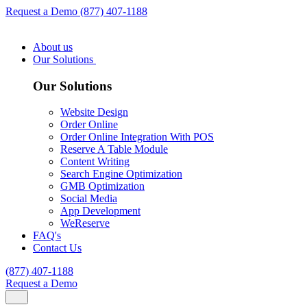
Request a Demo
(877) 407-1188
About us
Our Solutions
Our Solutions
Website Design
Order Online
Order Online Integration With POS
Reserve A Table Module
Content Writing
Search Engine Optimization
GMB Optimization
Social Media
App Development
WeReserve
FAQ's
Contact Us
(877) 407-1188
Request a Demo