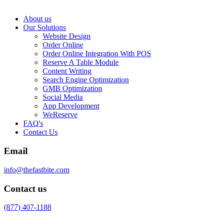
About us
Our Solutions
Website Design
Order Online
Order Online Integration With POS
Reserve A Table Module
Content Writing
Search Engine Optimization
GMB Optimization
Social Media
App Development
WeReserve
FAQ's
Contact Us
Email
info@thefastbite.com
Contact us
(877) 407-1188