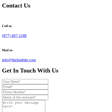
Contact Us
Call us
(877) 407-1188
Mail us
info@thefastbite.com
Get In Touch With Us