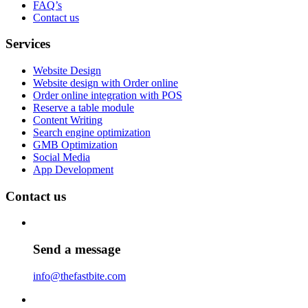
FAQ’s
Contact us
Services
Website Design
Website design with Order online
Order online integration with POS
Reserve a table module
Content Writing
Search engine optimization
GMB Optimization
Social Media
App Development
Contact us
Send a message
info@thefastbite.com