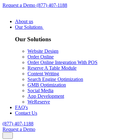
Request a Demo
(877) 407-1188
About us
Our Solutions
Our Solutions
Website Design
Order Online
Order Online Integration With POS
Reserve A Table Module
Content Writing
Search Engine Optimization
GMB Optimization
Social Media
App Development
WeReserve
FAQ's
Contact Us
(877) 407-1188
Request a Demo