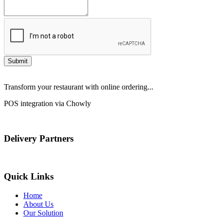
Submit
Transform your restaurant with online ordering...
POS integration via Chowly
Delivery Partners
Quick Links
Home
About Us
Our Solution