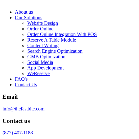
About us
Our Solutions
Website Design
Order Online
Order Online Integration With POS
Reserve A Table Module
Content Writing
Search Engine Optimization
GMB Optimization
Social Media
App Development
WeReserve
FAQ's
Contact Us
Email
info@thefastbite.com
Contact us
(877) 407-1188