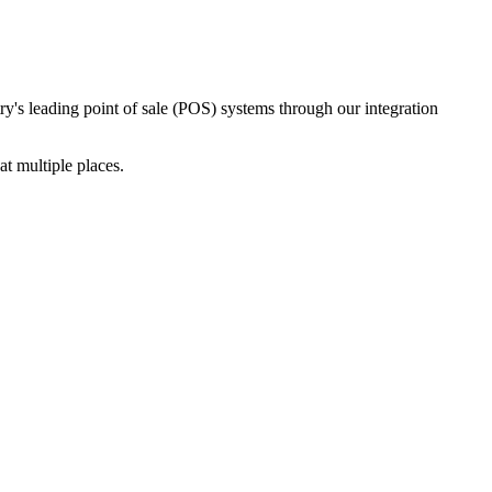
ry's leading point of sale (POS) systems through our integration
t multiple places.