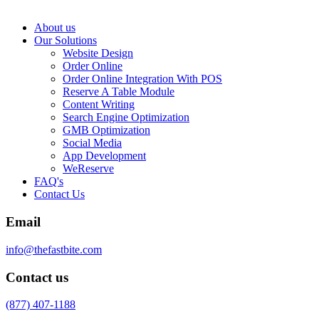
About us
Our Solutions
Website Design
Order Online
Order Online Integration With POS
Reserve A Table Module
Content Writing
Search Engine Optimization
GMB Optimization
Social Media
App Development
WeReserve
FAQ's
Contact Us
Email
info@thefastbite.com
Contact us
(877) 407-1188