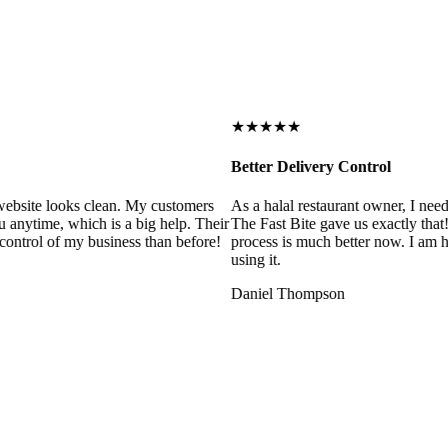
★★★★★
Better Delivery Control
ebsite looks clean. My customers
As a halal restaurant owner, I need
 anytime, which is a big help. Their
The Fast Bite gave us exactly that
control of my business than before!
process is much better now. I am ha
using it.
Daniel Thompson