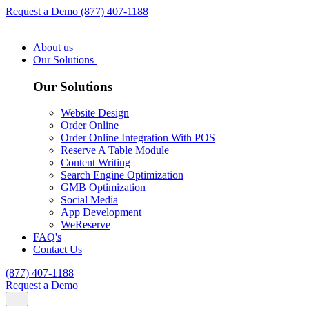
Request a Demo
(877) 407-1188
About us
Our Solutions
Our Solutions
Website Design
Order Online
Order Online Integration With POS
Reserve A Table Module
Content Writing
Search Engine Optimization
GMB Optimization
Social Media
App Development
WeReserve
FAQ's
Contact Us
(877) 407-1188
Request a Demo