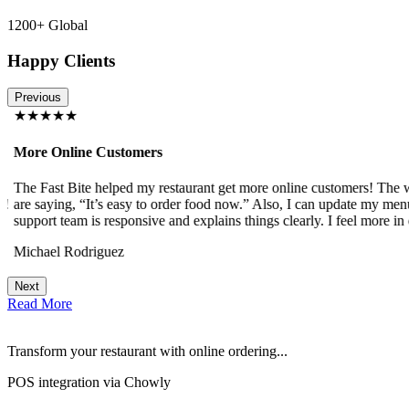
1200+ Global
Happy Clients
Previous
★★★★★
More Online Customers
The Fast Bite helped my restaurant get more online customers! The w
!
are saying, “It’s easy to order food now.” Also, I can update my menu
support team is responsive and explains things clearly. I feel more in 
Michael Rodriguez
Next
Read More
Transform your restaurant with online ordering...
POS integration via Chowly