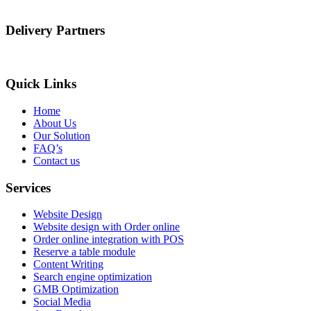
Delivery Partners
Quick Links
Home
About Us
Our Solution
FAQ’s
Contact us
Services
Website Design
Website design with Order online
Order online integration with POS
Reserve a table module
Content Writing
Search engine optimization
GMB Optimization
Social Media