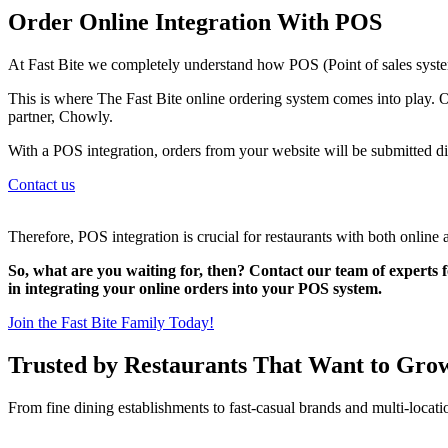
Order Online Integration With POS
At Fast Bite we completely understand how POS (Point of sales system
This is where The Fast Bite online ordering system comes into play. O
partner, Chowly.
With a POS integration, orders from your website will be submitted di
Contact us
Therefore, POS integration is crucial for restaurants with both online 
So, what are you waiting for, then? Contact our team of experts f
in integrating your online orders into your POS system.
Join the Fast Bite Family Today!
Trusted by Restaurants That Want to Gro
From fine dining establishments to fast-casual brands and multi-locati