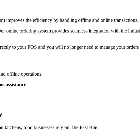
) improves the efficiency by handling offline and online transactions.
ur online ordering system provides seamless integration with the indust
rectly to your POS and you will no longer need to manage your orders a
and offline operations.
or assistance
w
on kitchens, food businesses rely on The Fast Bite.