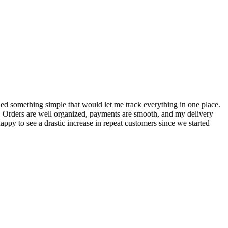
S
ed something simple that would let me track everything in one place.
I
! Orders are well organized, payments are smooth, and my delivery
t
ppy to see a drastic increase in repeat customers since we started
m
A