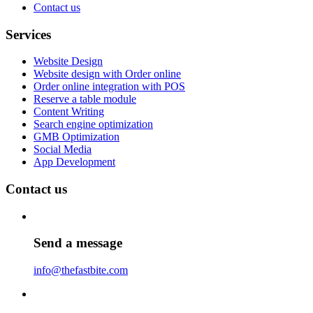
Contact us
Services
Website Design
Website design with Order online
Order online integration with POS
Reserve a table module
Content Writing
Search engine optimization
GMB Optimization
Social Media
App Development
Contact us
Send a message
info@thefastbite.com