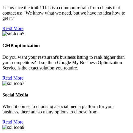
Let us face the truth! This is a common refrain from clients that
contact us: "We know what we need, but we have no idea how to
get it."
Read More
GMB optimization
Do you want your restaurant's business listing to rank higher than
your competitors? If so, then Google My Business Optimization
Service is the exact solution you require.
Read More
Social Media
When it comes to choosing a social media platform for your
business, there are so many options to choose from.
Read More