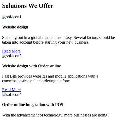
Solutions We Offer
Website design
Standing out in a global market is not easy. Several factors should be
taken into account before starting your new business.
Read More
Website design with Order online
Fast Bite provides websites and mobile applications with a
commission-free online ordering platform.
Read More
Order online integration with POS
With the advancement of technology, more businesses are going