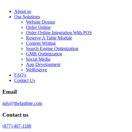
About us
Our Solutions
Website Design
Order Online
Order Online Integration With POS
Reserve A Table Module
Content Writing
Search Engine Optimization
GMB Optimization
Social Media
App Development
WeReserve
FAQ's
Contact Us
Email
info@thefastbite.com
Contact us
(877) 407-1188