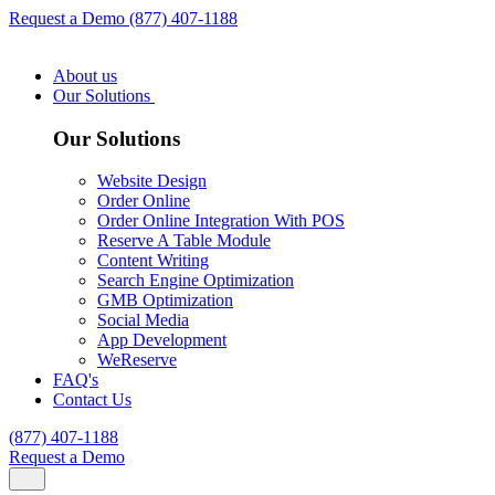
Request a Demo
(877) 407-1188
About us
Our Solutions
Our Solutions
Website Design
Order Online
Order Online Integration With POS
Reserve A Table Module
Content Writing
Search Engine Optimization
GMB Optimization
Social Media
App Development
WeReserve
FAQ's
Contact Us
(877) 407-1188
Request a Demo