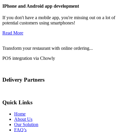
IPhone and Android app development
If you don't have a mobile app, you're missing out on a lot of
potential customers using smartphones!
Read More
Transform your restaurant with online ordering...
POS integration via Chowly
Delivery Partners
Quick Links
Home
About Us
Our Solution
FAQ’s