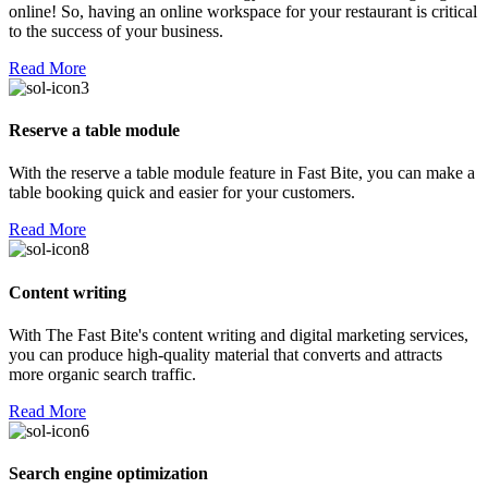
online! So, having an online workspace for your restaurant is critical
to the success of your business.
Read More
Reserve a table module
With the reserve a table module feature in Fast Bite, you can make a
table booking quick and easier for your customers.
Read More
Content writing
With The Fast Bite's content writing and digital marketing services,
you can produce high-quality material that converts and attracts
more organic search traffic.
Read More
Search engine optimization