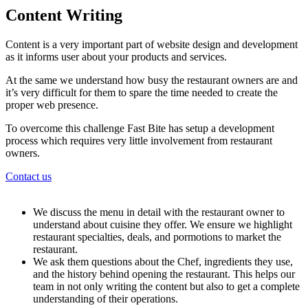
Content Writing
Content is a very important part of website design and development
as it informs user about your products and services.
At the same we understand how busy the restaurant owners are and
it’s very difficult for them to spare the time needed to create the
proper web presence.
To overcome this challenge Fast Bite has setup a development
process which requires very little involvement from restaurant
owners.
Contact us
We discuss the menu in detail with the restaurant owner to
understand about cuisine they offer. We ensure we highlight
restaurant specialties, deals, and pormotions to market the
restaurant.
We ask them questions about the Chef, ingredients they use,
and the history behind opening the restaurant. This helps our
team in not only writing the content but also to get a complete
understanding of their operations.