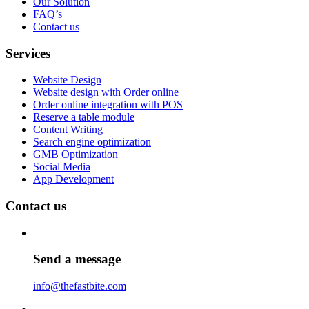
Our Solution
FAQ’s
Contact us
Services
Website Design
Website design with Order online
Order online integration with POS
Reserve a table module
Content Writing
Search engine optimization
GMB Optimization
Social Media
App Development
Contact us
Send a message
info@thefastbite.com