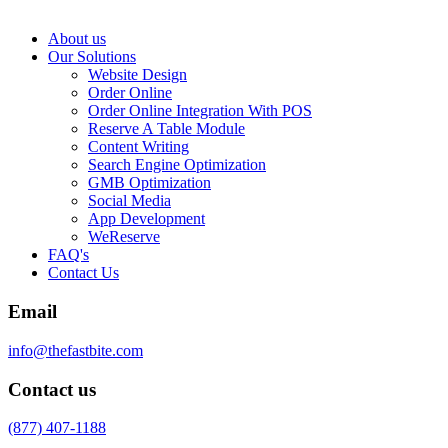
About us
Our Solutions
Website Design
Order Online
Order Online Integration With POS
Reserve A Table Module
Content Writing
Search Engine Optimization
GMB Optimization
Social Media
App Development
WeReserve
FAQ's
Contact Us
Email
info@thefastbite.com
Contact us
(877) 407-1188