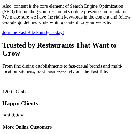
Also, content is the core element of Search Engine Optimization
(SEO) for building your restaurant's online presence and reputation.
We make sure we have the right keywords in the content and follow
Google guidelines while writing content for your website.
Join the Fast Bite Family Today!
Trusted by Restaurants That Want to
Grow
From fine dining establishments to fast-casual brands and multi-
location kitchens, food businesses rely on The Fast Bite.
1200+ Global
Happy Clients
★★★★★
More Online Customers
B