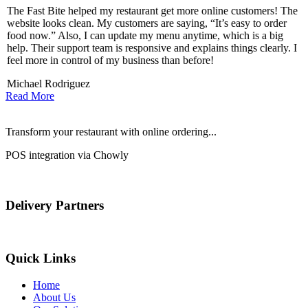
The Fast Bite helped my restaurant get more online customers! The
A
website looks clean. My customers are saying, “It’s easy to order
l
food now.” Also, I can update my menu anytime, which is a big
t
!
help. Their support team is responsive and explains things clearly. I
d
feel more in control of my business than before!
i
Michael Rodriguez
Read More
Transform your restaurant with online ordering...
POS integration via Chowly
Delivery Partners
Quick Links
Home
About Us