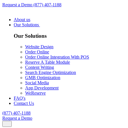
Request a Demo
(877) 407-1188
About us
Our Solutions
Our Solutions
Website Design
Order Online
Order Online Integration With POS
Reserve A Table Module
Content Writing
Search Engine Optimization
GMB Optimization
Social Media
App Development
WeReserve
FAQ's
Contact Us
(877) 407-1188
Request a Demo