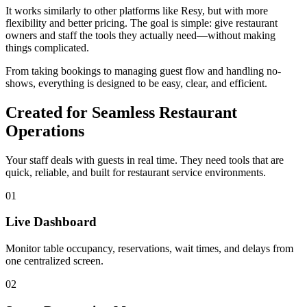
It works similarly to other platforms like Resy, but with more
flexibility and better pricing. The goal is simple: give restaurant
owners and staff the tools they actually need—without making
things complicated.
From taking bookings to managing guest flow and handling no-
shows, everything is designed to be easy, clear, and efficient.
Created for Seamless Restaurant
Operations
Your staff deals with guests in real time. They need tools that are
quick, reliable, and built for restaurant service environments.
01
Live Dashboard
Monitor table occupancy, reservations, wait times, and delays from
one centralized screen.
02