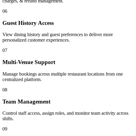
charges, & refund management.
06
Guest History Access
View dining history and guest preferences to deliver more
personalized customer experiences.
07
Multi-Venue Support
Manage bookings across multiple restaurant locations from one
centralized platform.
08
Team Management
Control staff access, assign roles, and monitor team activity across
shifts.
09