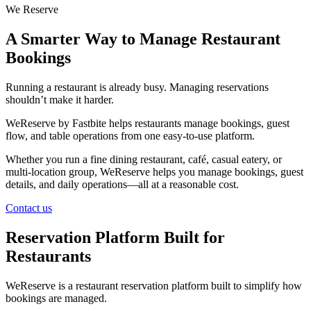
We Reserve
A Smarter Way to Manage Restaurant
Bookings
Running a restaurant is already busy. Managing reservations
shouldn’t make it harder.
WeReserve by Fastbite helps restaurants manage bookings, guest
flow, and table operations from one easy-to-use platform.
Whether you run a fine dining restaurant, café, casual eatery, or
multi-location group, WeReserve helps you manage bookings, guest
details, and daily operations—all at a reasonable cost.
Contact us
Reservation Platform Built for
Restaurants
WeReserve is a restaurant reservation platform built to simplify how
bookings are managed.