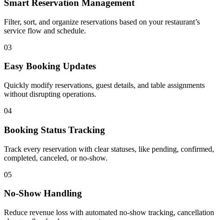
Smart Reservation Management
Filter, sort, and organize reservations based on your restaurant’s
service flow and schedule.
03
Easy Booking Updates
Quickly modify reservations, guest details, and table assignments
without disrupting operations.
04
Booking Status Tracking
Track every reservation with clear statuses, like pending, confirmed,
completed, canceled, or no-show.
05
No-Show Handling
Reduce revenue loss with automated no-show tracking, cancellation