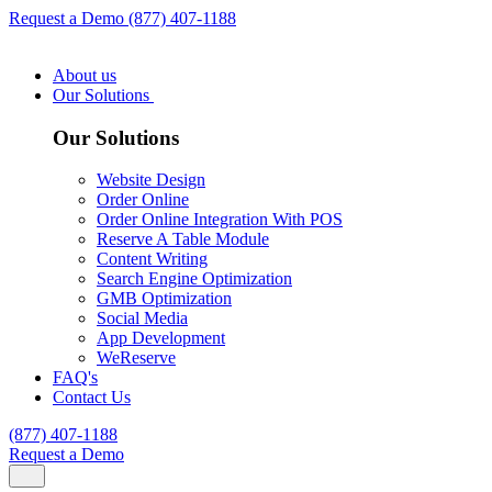
Request a Demo
(877) 407-1188
About us
Our Solutions
Our Solutions
Website Design
Order Online
Order Online Integration With POS
Reserve A Table Module
Content Writing
Search Engine Optimization
GMB Optimization
Social Media
App Development
WeReserve
FAQ's
Contact Us
(877) 407-1188
Request a Demo