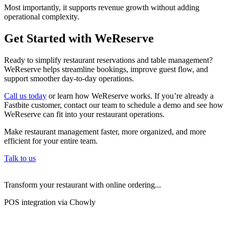
Most importantly, it supports revenue growth without adding
operational complexity.
Get Started with WeReserve
Ready to simplify restaurant reservations and table management?
WeReserve helps streamline bookings, improve guest flow, and
support smoother day-to-day operations.
Call us today
or learn how WeReserve works. If you’re already a
Fastbite customer, contact our team to schedule a demo and see how
WeReserve can fit into your restaurant operations.
Make restaurant management faster, more organized, and more
efficient for your entire team.
Talk to us
Transform your restaurant with online ordering...
POS integration via Chowly