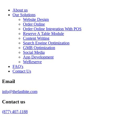
About us
Our Solutions
Website Design
Order Online
Order Online Integration With POS
Reserve A Table Module
Content Writing
Search Engine Optimization
GMB Optimization
Social Media
App Development
WeReserve
FAQ's
Contact Us
Email
info@thefastbite.com
Contact us
(877) 407-1188