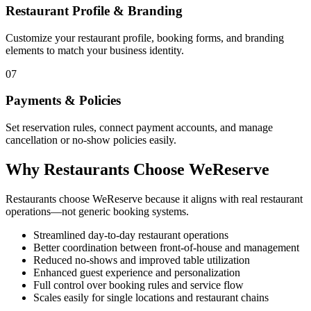
Restaurant Profile & Branding
Customize your restaurant profile, booking forms, and branding
elements to match your business identity.
07
Payments & Policies
Set reservation rules, connect payment accounts, and manage
cancellation or no-show policies easily.
Why Restaurants Choose WeReserve
Restaurants choose WeReserve because it aligns with real restaurant
operations—not generic booking systems.
Streamlined day-to-day restaurant operations
Better coordination between front-of-house and management
Reduced no-shows and improved table utilization
Enhanced guest experience and personalization
Full control over booking rules and service flow
Scales easily for single locations and restaurant chains