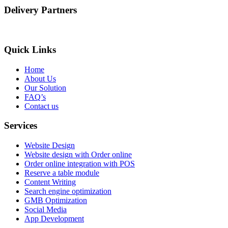
Delivery Partners
Quick Links
Home
About Us
Our Solution
FAQ’s
Contact us
Services
Website Design
Website design with Order online
Order online integration with POS
Reserve a table module
Content Writing
Search engine optimization
GMB Optimization
Social Media
App Development