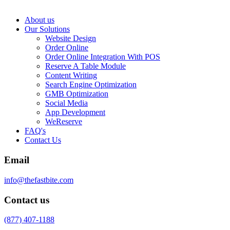
About us
Our Solutions
Website Design
Order Online
Order Online Integration With POS
Reserve A Table Module
Content Writing
Search Engine Optimization
GMB Optimization
Social Media
App Development
WeReserve
FAQ's
Contact Us
Email
info@thefastbite.com
Contact us
(877) 407-1188