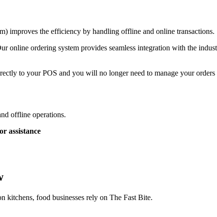
) improves the efficiency by handling offline and online transactions.
ur online ordering system provides seamless integration with the indust
rectly to your POS and you will no longer need to manage your orders a
and offline operations.
or assistance
w
on kitchens, food businesses rely on The Fast Bite.