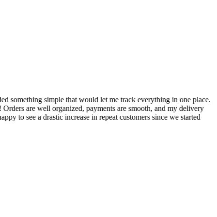
S
ed something simple that would let me track everything in one place.
I
! Orders are well organized, payments are smooth, and my delivery
t
ppy to see a drastic increase in repeat customers since we started
m
A