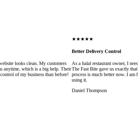
★★★★★
Better Delivery Control
ebsite looks clean. My customers
As a halal restaurant owner, I need
 anytime, which is a big help. Their
The Fast Bite gave us exactly that
control of my business than before!
process is much better now. I am ha
using it.
Daniel Thompson