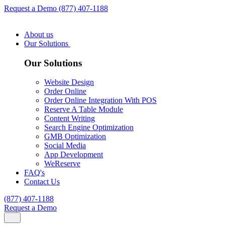
Request a Demo
(877) 407-1188
About us
Our Solutions
Our Solutions
Website Design
Order Online
Order Online Integration With POS
Reserve A Table Module
Content Writing
Search Engine Optimization
GMB Optimization
Social Media
App Development
WeReserve
FAQ's
Contact Us
(877) 407-1188
Request a Demo