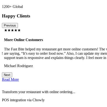
1200+ Global
Happy Clients
Previous
★★★★★
More Online Customers
The Fast Bite helped my restaurant get more online customers! The w
!
are saying, “It’s easy to order food now.” Also, I can update my menu
support team is responsive and explains things clearly. I feel more in 
Michael Rodriguez
Next
Read More
Transform your restaurant with online ordering...
POS integration via Chowly