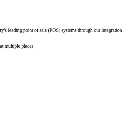
ry's leading point of sale (POS) systems through our integration
t multiple places.