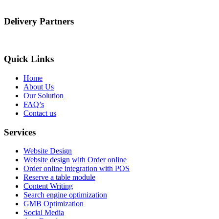
Delivery Partners
Quick Links
Home
About Us
Our Solution
FAQ’s
Contact us
Services
Website Design
Website design with Order online
Order online integration with POS
Reserve a table module
Content Writing
Search engine optimization
GMB Optimization
Social Media