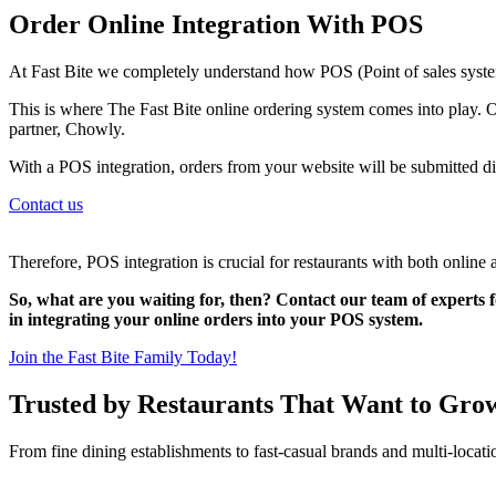
Order Online Integration With POS
At Fast Bite we completely understand how POS (Point of sales system
This is where The Fast Bite online ordering system comes into play. O
partner, Chowly.
With a POS integration, orders from your website will be submitted di
Contact us
Therefore, POS integration is crucial for restaurants with both online 
So, what are you waiting for, then? Contact our team of experts f
in integrating your online orders into your POS system.
Join the Fast Bite Family Today!
Trusted by Restaurants That Want to Gro
From fine dining establishments to fast-casual brands and multi-locati