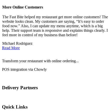
More Online Customers
B
The Fast Bite helped my restaurant get more online customers! The
A
website looks clean. My customers are saying, “It’s easy to order
l
food now.” Also, I can update my menu anytime, which is a big
t
!
help. Their support team is responsive and explains things clearly. I
d
feel more in control of my business than before!
i
Michael Rodriguez
D
Read More
Transform your restaurant with online ordering...
POS integration via Chowly
Delivery Partners
Quick Links