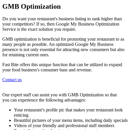
GMB Optimization
Do you want your restaurant's business listing to rank higher than
your competitors? If so, then Google My Business Optimization
Service is the exact solution you require.
GMB optimization is beneficial for promoting your restaurant to as
many people as possible. An optimized Google My Business
presence is not only essential for attracting new consumers but also
for retaining current ones.
Fast Bite offers this unique function that can be utilized to expand
your food business's consumer base and revenue.
Contact us
Our expert staff can assist you with GMB Optimization so that
you can experience the following advantages:
Your restaurant’s profile pic that makes your restaurant look
enticing
Beautiful pictures of your menu items, including daily specials
Videos of your friendly and professional staff members