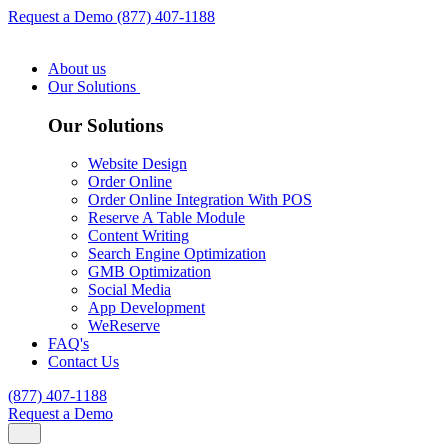
Request a Demo
(877) 407-1188
About us
Our Solutions
Our Solutions
Website Design
Order Online
Order Online Integration With POS
Reserve A Table Module
Content Writing
Search Engine Optimization
GMB Optimization
Social Media
App Development
WeReserve
FAQ's
Contact Us
(877) 407-1188
Request a Demo