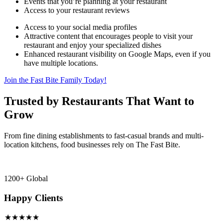
Events that you’re planning at your restaurant
Access to your restaurant reviews
Access to your social media profiles
Attractive content that encourages people to visit your
restaurant and enjoy your specialized dishes
Enhanced restaurant visibility on Google Maps, even if you
have multiple locations.
Join the Fast Bite Family Today!
Trusted by Restaurants That Want to
Grow
From fine dining establishments to fast-casual brands and multi-
location kitchens, food businesses rely on The Fast Bite.
1200+ Global
Happy Clients
★★★★★