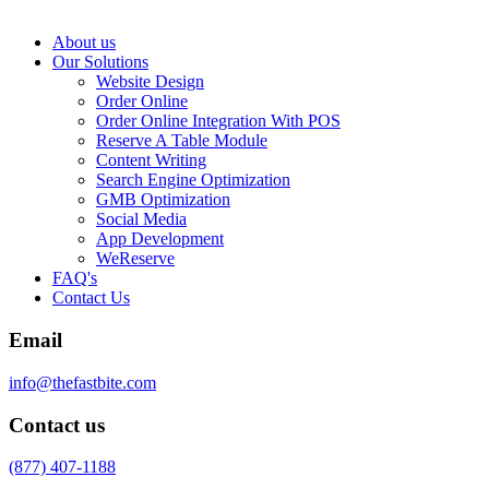
About us
Our Solutions
Website Design
Order Online
Order Online Integration With POS
Reserve A Table Module
Content Writing
Search Engine Optimization
GMB Optimization
Social Media
App Development
WeReserve
FAQ's
Contact Us
Email
info@thefastbite.com
Contact us
(877) 407-1188