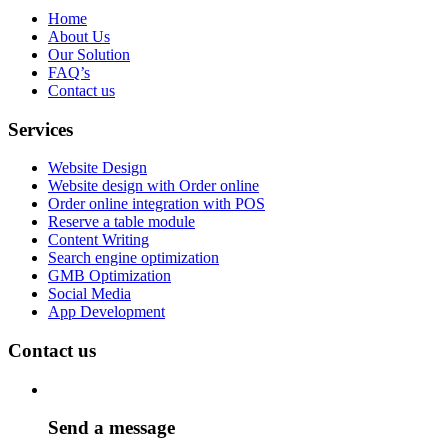
Home
About Us
Our Solution
FAQ’s
Contact us
Services
Website Design
Website design with Order online
Order online integration with POS
Reserve a table module
Content Writing
Search engine optimization
GMB Optimization
Social Media
App Development
Contact us
Send a message