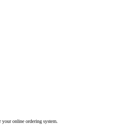
er your online ordering system.