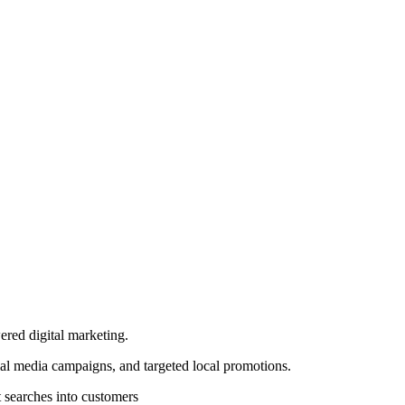
ered digital marketing.
al media campaigns, and targeted local promotions.
 searches into customers