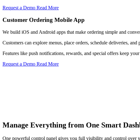
Request a Demo
Read More
Customer Ordering Mobile App
We build iOS and Android apps that make ordering simple and conven
Customers can explore menus, place orders, schedule deliveries, and 
Features like push notifications, rewards, and special offers keep y
Request a Demo
Read More
Menu Control
Manage Everything from One Smart Dash
Update menu items, pricing, descriptions, and availability instantly a
Know More
One powerful control panel gives you full visibility and control over y