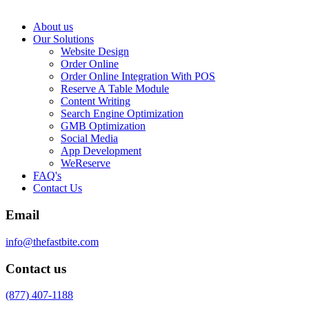
About us
Our Solutions
Website Design
Order Online
Order Online Integration With POS
Reserve A Table Module
Content Writing
Search Engine Optimization
GMB Optimization
Social Media
App Development
WeReserve
FAQ's
Contact Us
Email
info@thefastbite.com
Contact us
(877) 407-1188