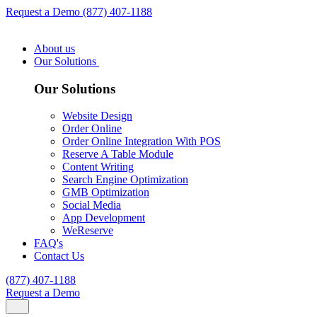
Request a Demo
(877) 407-1188
About us
Our Solutions
Our Solutions
Website Design
Order Online
Order Online Integration With POS
Reserve A Table Module
Content Writing
Search Engine Optimization
GMB Optimization
Social Media
App Development
WeReserve
FAQ's
Contact Us
(877) 407-1188
Request a Demo