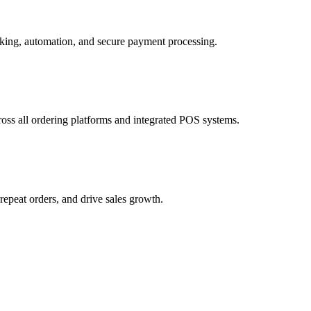
cross all ordering platforms and integrated POS systems.
epeat orders, and drive sales growth.
 and customer incentives.
 for faster and more reliable fulfillment.