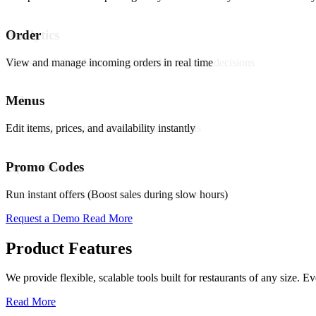
Promo & Coupon Codes
Order
Analytics
Launch customized discount codes to attract new customers, increase r
View and manage incoming orders in real time
Access real-time AI-powered insights to guide decisions
Know More
Menus
Sales
Loyalty Rewards
Edit items, prices, and availability instantly
Track daily revenue and performance trends
Encourage repeat business with reward programs, personalized offers,
Know More
Promo Codes
Operations
Pickup & Delivery Tools
Run instant offers (Boost sales during slow hours)
Oversee all functions from a single interface
Manage pickup and delivery workflows smoothly with real-time tracking
Request a Demo
Read More
Know More
Product Features
Order Management
We provide flexible, scalable tools built for restaurants of any size.
Handle high volumes of orders across multiple channels with live tra
Read More
Know More