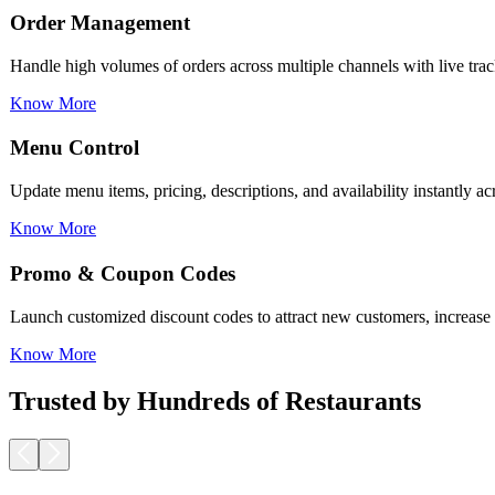
Menu Control
Update menu items, pricing, descriptions, and availability instantly a
Know More
Promo & Coupon Codes
Launch customized discount codes to attract new customers, increase r
Know More
Loyalty Rewards
Encourage repeat business with reward programs, personalized offers,
Know More
Trusted by Hundreds of Restaurants
Pickup & Delivery Tools
Manage pickup and delivery workflows smoothly with real-time tracking