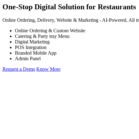
One-Stop Digital Solution for Restaurants
Online Ordering, Delivery, Website & Marketing -
AI-Powered,
All i
Online Ordering & Custom Website
Catering & Party tray Menu
Digital Marketing
POS Integration
Branded Mobile App
Admin Panel
Request a Demo
Know More