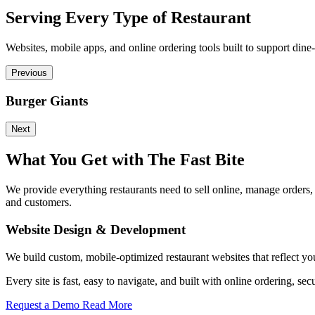
Serving Every Type of Restaurant
Websites, mobile apps, and online ordering tools built to support dine-
Previous
Burger Giants
Next
What You Get with The Fast Bite
We provide everything restaurants need to sell online, manage orders
and customers.
Website Design & Development
We build custom, mobile-optimized restaurant websites that reflect yo
Every site is fast, easy to navigate, and built with online ordering
Request a Demo
Read More