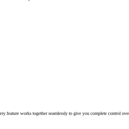
epeat orders, and drive sales growth.
 and customer incentives.
 for faster and more reliable fulfillment.
 Every feature works together seamlessly to give you complete control ov
cking, automation, and secure payment processing.