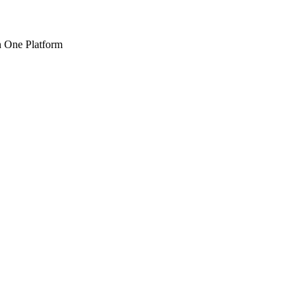
n One Platform