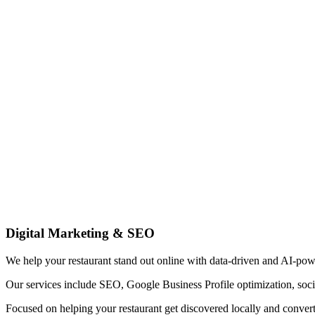
Digital Marketing & SEO
We help your restaurant stand out online with data-driven and AI-pow
Our services include SEO, Google Business Profile optimization, soci
Focused on helping your restaurant get discovered locally and convert