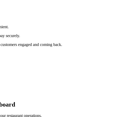
ient.
pay securely.
our customers engaged and coming back.
board
cross all ordering platforms and integrated POS systems.
our restaurant operations.