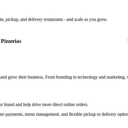
in, pickup, and delivery restaurants - and scale as you grow.
Pizzerias
, and grow their business. From branding to technology and marketing, 
ur brand and help drive more direct online orders.
, secure payments, menu management, and flexible pickup or delivery op