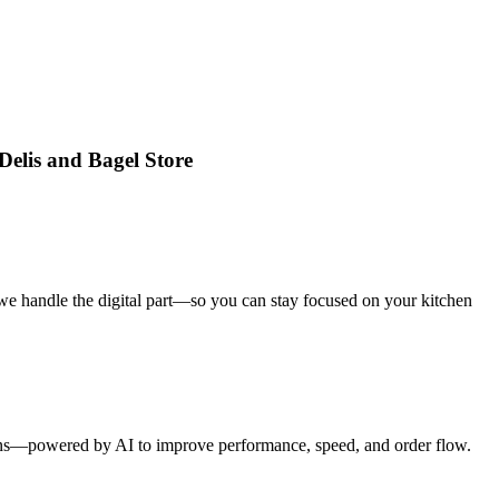
Delis and Bagel Store
we handle the digital part—so you can stay focused on your kitchen
tions—powered by AI to improve performance, speed, and order flow.