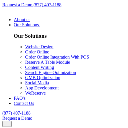
Request a Demo
(877) 407-1188
About us
Our Solutions
Our Solutions
Website Design
Order Online
Order Online Integration With POS
Reserve A Table Module
Content Writing
Search Engine Optimization
GMB Optimization
Social Media
App Development
WeReserve
FAQ's
Contact Us
(877) 407-1188
Request a Demo