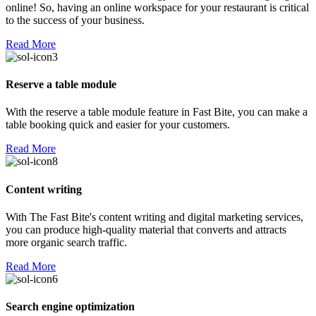
online! So, having an online workspace for your restaurant is critical
to the success of your business.
Read More
Reserve a table module
With the reserve a table module feature in Fast Bite, you can make a
table booking quick and easier for your customers.
Read More
Content writing
With The Fast Bite's content writing and digital marketing services,
you can produce high-quality material that converts and attracts
more organic search traffic.
Read More
Search engine optimization