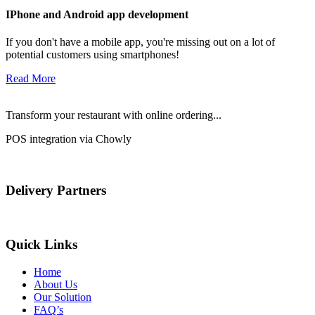
IPhone and Android app development
If you don't have a mobile app, you're missing out on a lot of
potential customers using smartphones!
Read More
Transform your restaurant with online ordering...
POS integration via Chowly
Delivery Partners
Quick Links
Home
About Us
Our Solution
FAQ’s