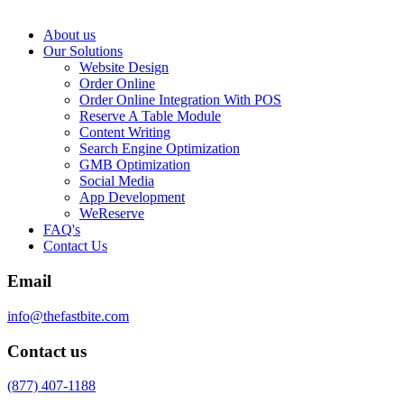
About us
Our Solutions
Website Design
Order Online
Order Online Integration With POS
Reserve A Table Module
Content Writing
Search Engine Optimization
GMB Optimization
Social Media
App Development
WeReserve
FAQ's
Contact Us
Email
info@thefastbite.com
Contact us
(877) 407-1188