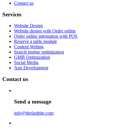
Contact us
Services
Website Design
Website design with Order online
Order online integration with POS
Reserve a table module
Content Writing
Search engine optimization
GMB Optimization
Social Media
App Development
Contact us
Send a message
info@thefastbite.com