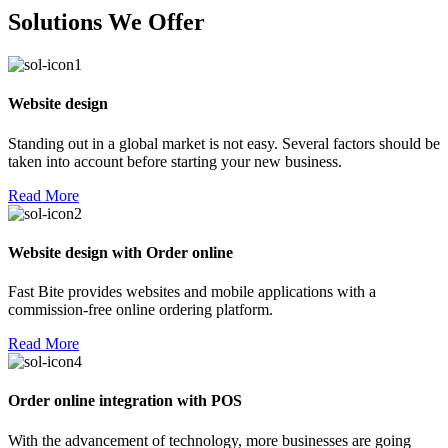
Solutions We Offer
Website design
Standing out in a global market is not easy. Several factors should be
taken into account before starting your new business.
Read More
Website design with Order online
Fast Bite provides websites and mobile applications with a
commission-free online ordering platform.
Read More
Order online integration with POS
With the advancement of technology, more businesses are going