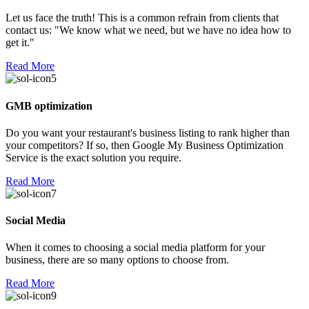
Let us face the truth! This is a common refrain from clients that
contact us: "We know what we need, but we have no idea how to
get it."
Read More
GMB optimization
Do you want your restaurant's business listing to rank higher than
your competitors? If so, then Google My Business Optimization
Service is the exact solution you require.
Read More
Social Media
When it comes to choosing a social media platform for your
business, there are so many options to choose from.
Read More