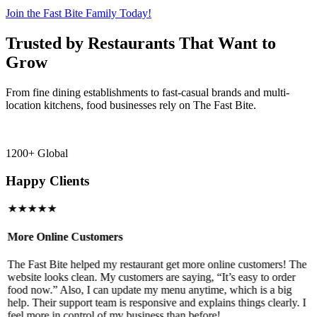
Join the Fast Bite Family Today!
Trusted by Restaurants That Want to
Grow
From fine dining establishments to fast-casual brands and multi-
location kitchens, food businesses rely on The Fast Bite.
1200+ Global
Happy Clients
★★★★★
More Online Customers
B
The Fast Bite helped my restaurant get more online customers! The
A
website looks clean. My customers are saying, “It’s easy to order
l
food now.” Also, I can update my menu anytime, which is a big
t
!
help. Their support team is responsive and explains things clearly. I
d
feel more in control of my business than before!
i