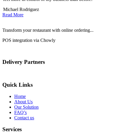
Michael Rodriguez
Read More
Transform your restaurant with online ordering...
POS integration via Chowly
Delivery Partners
Quick Links
Home
About Us
Our Solution
FAQ’s
Contact us
Services