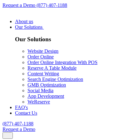
Request a Demo
(877) 407-1188
About us
Our Solutions
Our Solutions
Website Design
Order Online
Order Online Integration With POS
Reserve A Table Module
Content Writing
Search Engine Optimization
GMB Optimization
Social Media
App Development
WeReserve
FAQ's
Contact Us
(877) 407-1188
Request a Demo