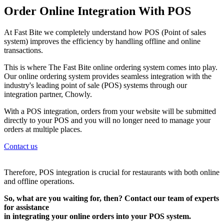
Order Online Integration With POS
At Fast Bite we completely understand how POS (Point of sales
system) improves the efficiency by handling offline and online
transactions.
This is where The Fast Bite online ordering system comes into play.
Our online ordering system provides seamless integration with the
industry's leading point of sale (POS) systems through our
integration partner, Chowly.
With a POS integration, orders from your website will be submitted
directly to your POS and you will no longer need to manage your
orders at multiple places.
Contact us
Therefore, POS integration is crucial for restaurants with both online
and offline operations.
So, what are you waiting for, then? Contact our team of experts
for assistance
in integrating your online orders into your POS system.