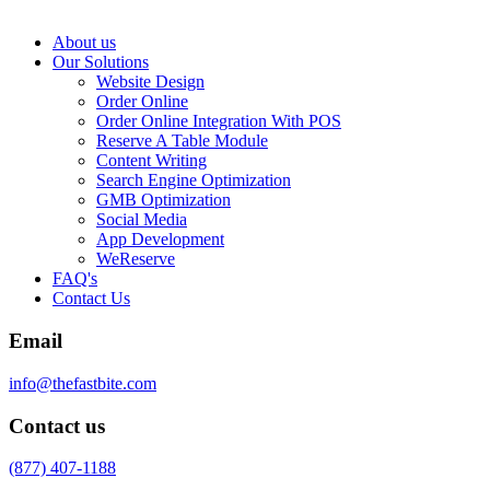
About us
Our Solutions
Website Design
Order Online
Order Online Integration With POS
Reserve A Table Module
Content Writing
Search Engine Optimization
GMB Optimization
Social Media
App Development
WeReserve
FAQ's
Contact Us
Email
info@thefastbite.com
Contact us
(877) 407-1188