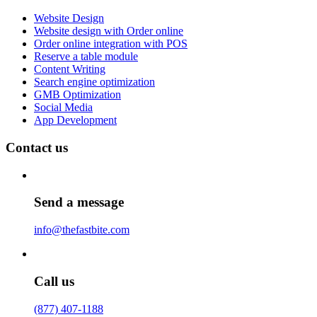
Website Design
Website design with Order online
Order online integration with POS
Reserve a table module
Content Writing
Search engine optimization
GMB Optimization
Social Media
App Development
Contact us
Send a message
info@thefastbite.com
Call us
(877) 407-1188