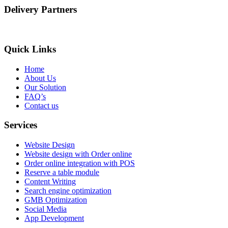
Delivery Partners
Quick Links
Home
About Us
Our Solution
FAQ’s
Contact us
Services
Website Design
Website design with Order online
Order online integration with POS
Reserve a table module
Content Writing
Search engine optimization
GMB Optimization
Social Media
App Development