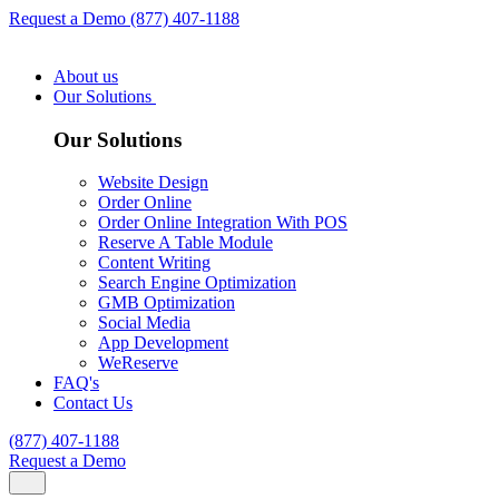
Request a Demo
(877) 407-1188
About us
Our Solutions
Our Solutions
Website Design
Order Online
Order Online Integration With POS
Reserve A Table Module
Content Writing
Search Engine Optimization
GMB Optimization
Social Media
App Development
WeReserve
FAQ's
Contact Us
(877) 407-1188
Request a Demo