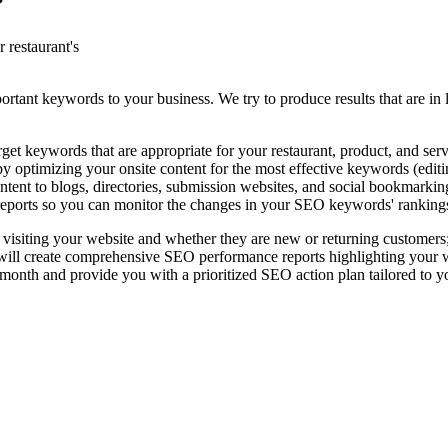
?
 restaurant's
rtant keywords to your business. We try to produce results that are in l
t keywords that are appropriate for your restaurant, product, and serv
 optimizing your onsite content for the most effective keywords (editing
ntent to blogs, directories, submission websites, and social bookmarkin
eports so you can monitor the changes in your SEO keywords' ranking
 visiting your website and whether they are new or returning customers
l create comprehensive SEO performance reports highlighting your websi
nth and provide you with a prioritized SEO action plan tailored to y