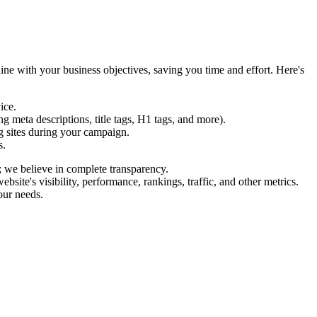
ine with your business objectives, saving you time and effort. Here's
ice.
 meta descriptions, title tags, H1 tags, and more).
g sites during your campaign.
s.
; we believe in complete transparency.
te's visibility, performance, rankings, traffic, and other metrics.
our needs.