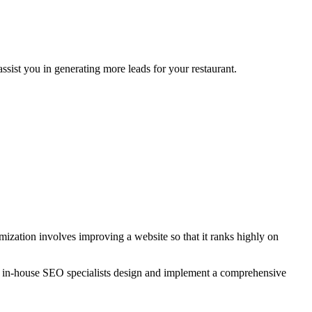
sist you in generating more leads for your restaurant.
zation involves improving a website so that it ranks highly on
r in-house SEO specialists design and implement a comprehensive