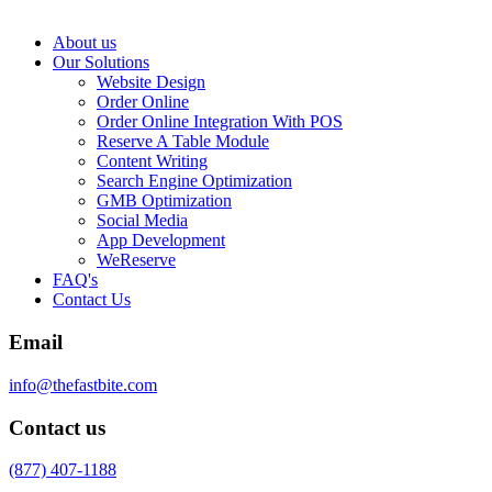
About us
Our Solutions
Website Design
Order Online
Order Online Integration With POS
Reserve A Table Module
Content Writing
Search Engine Optimization
GMB Optimization
Social Media
App Development
WeReserve
FAQ's
Contact Us
Email
info@thefastbite.com
Contact us
(877) 407-1188