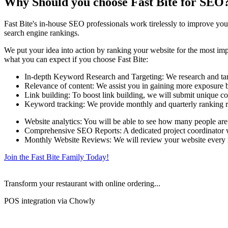
Why Should you choose Fast Bite for SEO
Fast Bite's in-house SEO professionals work tirelessly to improve your
search engine rankings.
We put your idea into action by ranking your website for the most impo
what you can expect if you choose Fast Bite:
In-depth Keyword Research and Targeting: We research and targe
Relevance of content: We assist you in gaining more exposure by
Link building: To boost link building, we will submit unique co
Keyword tracking: We provide monthly and quarterly ranking r
Website analytics: You will be able to see how many people are
Comprehensive SEO Reports: A dedicated project coordinator wil
Monthly Website Reviews: We will review your website every mo
Join the Fast Bite Family Today!
Transform your restaurant with online ordering...
POS integration via Chowly