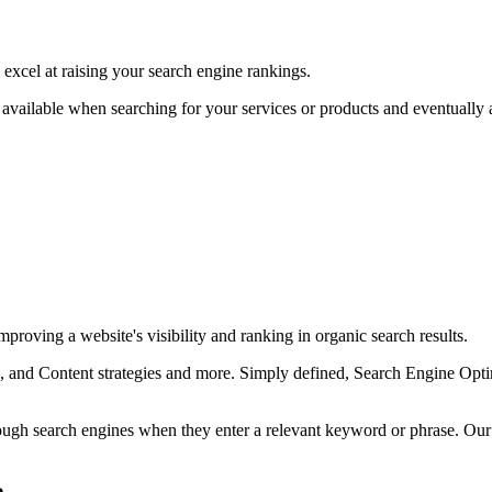
excel at raising your search engine rankings.
available when searching for your services or products and eventually as
proving a website's visibility and ranking in organic search results.
and Content strategies and more. Simply defined, Search Engine Optimi
rough search engines when they enter a relevant keyword or phrase. Ou