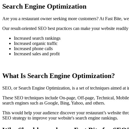
Search Engine Optimization
Are you a restaurant owner seeking more customers? At Fast Bite, we 
Our result-oriented SEO best practices can make your website readily 
Increased search rankings
Increased organic traffic
Increased phone calls
Increased sales and profit
What Is Search Engine Optimization?
SEO, or Search Engine Optimization, is a set of techniques aimed at im
These SEO techniques include On-page, Off-page, Technical, Mobile, 
search engines such as Google, Bing, Yahoo, and others.
This would help your audience discover your restaurant’s website th
SEO strategy to improve your website's search engine rankings.