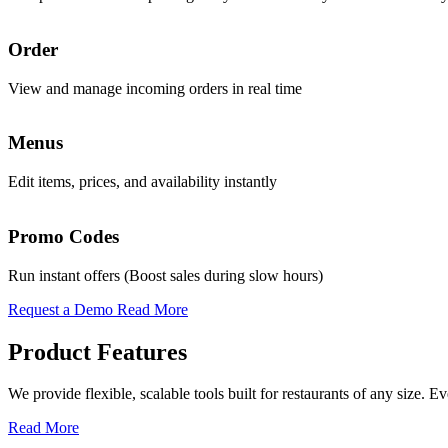
Promo & Coupon Codes
Order
Analytics
Launch customized discount codes to attract new customers, increase r
View and manage incoming orders in real time
Access real-time AI-powered insights to guide decisions
Know More
Menus
Sales
Loyalty Rewards
Edit items, prices, and availability instantly
Track daily revenue and performance trends
Encourage repeat business with reward programs, personalized offers,
Know More
Promo Codes
Operations
Pickup & Delivery Tools
Run instant offers (Boost sales during slow hours)
Oversee all functions from a single interface
Manage pickup and delivery workflows smoothly with real-time tracking
Request a Demo
Read More
Know More
Product Features
Order Management
We provide flexible, scalable tools built for restaurants of any size.
Handle high volumes of orders across multiple channels with live tra
Read More
Know More