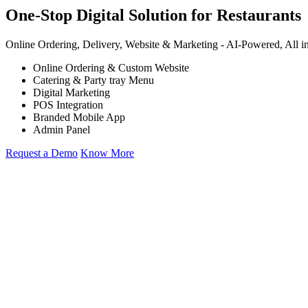
One-Stop Digital Solution for Restaurants
Online Ordering, Delivery, Website & Marketing -
AI-Powered,
All i
Online Ordering & Custom Website
Catering & Party tray Menu
Digital Marketing
POS Integration
Branded Mobile App
Admin Panel
Request a Demo
Know More