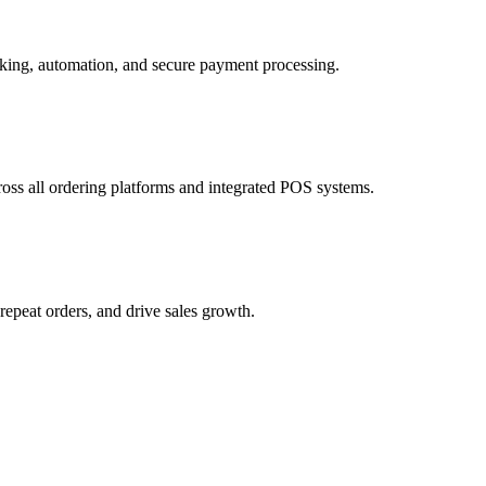
cross all ordering platforms and integrated POS systems.
epeat orders, and drive sales growth.
 and customer incentives.
 for faster and more reliable fulfillment.