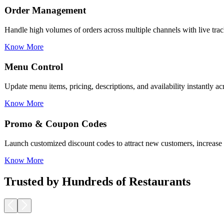
Menu Control
Update menu items, pricing, descriptions, and availability instantly a
Know More
Promo & Coupon Codes
Launch customized discount codes to attract new customers, increase r
Know More
Loyalty Rewards
Encourage repeat business with reward programs, personalized offers,
Know More
Trusted by Hundreds of Restaurants
Pickup & Delivery Tools
Manage pickup and delivery workflows smoothly with real-time tracking