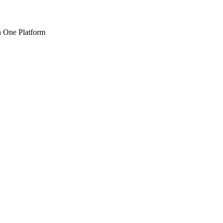
n One Platform