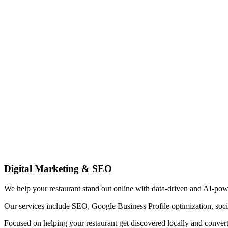
Digital Marketing & SEO
We help your restaurant stand out online with data-driven and AI-pow
Our services include SEO, Google Business Profile optimization, soci
Focused on helping your restaurant get discovered locally and convert