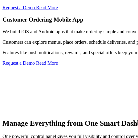
Request a Demo
Read More
Customer Ordering Mobile App
We build iOS and Android apps that make ordering simple and conven
Customers can explore menus, place orders, schedule deliveries, and 
Features like push notifications, rewards, and special offers keep y
Request a Demo
Read More
Menu Control
Manage Everything from One Smart Dash
Update menu items, pricing, descriptions, and availability instantly a
Know More
One powerful control panel gives you full visibility and control over y