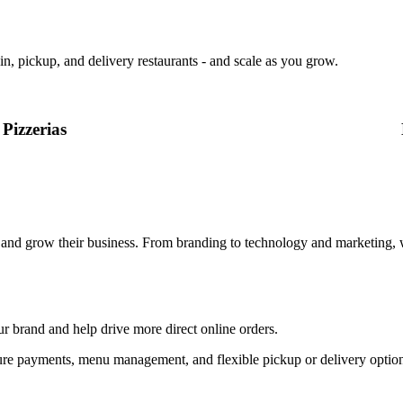
in, pickup, and delivery restaurants - and scale as you grow.
Pizzerias
, and grow their business. From branding to technology and marketing, 
ur brand and help drive more direct online orders.
, secure payments, menu management, and flexible pickup or delivery op