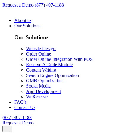
Request a Demo
(877) 407-1188
About us
Our Solutions
Our Solutions
Website Design
Order Online
Order Online Integration With POS
Reserve A Table Module
Content Writing
Search Engine Optimization
GMB Optimization
Social Media
App Development
WeReserve
FAQ's
Contact Us
(877) 407-1188
Request a Demo