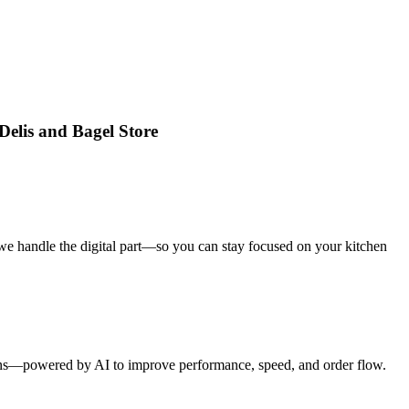
Delis and Bagel Store
we handle the digital part—so you can stay focused on your kitchen
tions—powered by AI to improve performance, speed, and order flow.