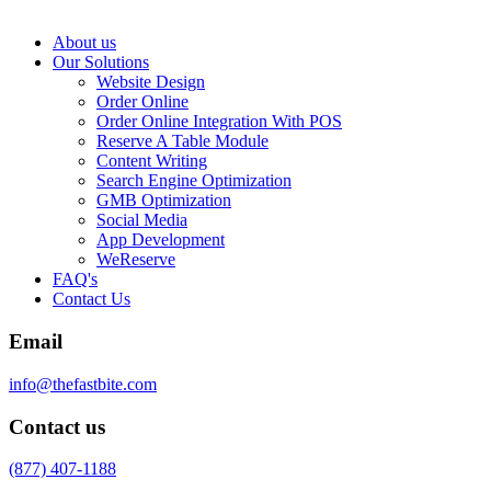
About us
Our Solutions
Website Design
Order Online
Order Online Integration With POS
Reserve A Table Module
Content Writing
Search Engine Optimization
GMB Optimization
Social Media
App Development
WeReserve
FAQ's
Contact Us
Email
info@thefastbite.com
Contact us
(877) 407-1188