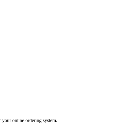
er your online ordering system.