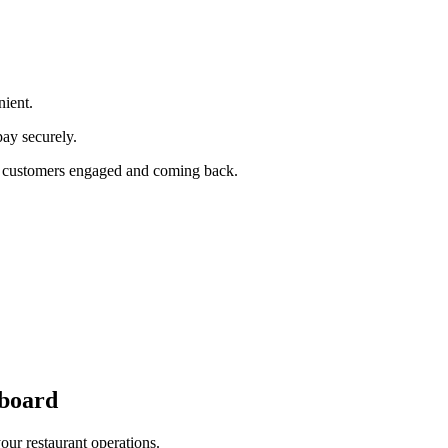
ient.
pay securely.
our customers engaged and coming back.
board
cross all ordering platforms and integrated POS systems.
our restaurant operations.