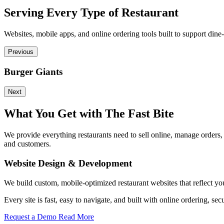
Serving Every Type of Restaurant
Websites, mobile apps, and online ordering tools built to support dine-
Previous
Burger Giants
Next
What You Get with The Fast Bite
We provide everything restaurants need to sell online, manage orders
and customers.
Website Design & Development
We build custom, mobile-optimized restaurant websites that reflect yo
Every site is fast, easy to navigate, and built with online ordering
Request a Demo
Read More