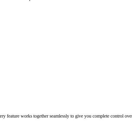
epeat orders, and drive sales growth.
 and customer incentives.
 for faster and more reliable fulfillment.
 Every feature works together seamlessly to give you complete control ov
cking, automation, and secure payment processing.