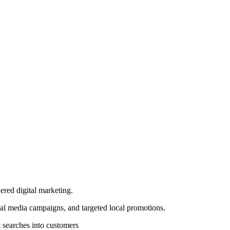
ered digital marketing.
al media campaigns, and targeted local promotions.
 searches into customers