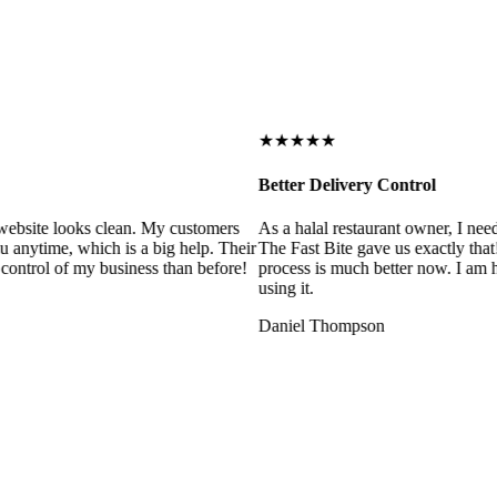
★★★★★
Better Delivery Control
ebsite looks clean. My customers
As a halal restaurant owner, I need
 anytime, which is a big help. Their
The Fast Bite gave us exactly that
control of my business than before!
process is much better now. I am ha
using it.
Daniel Thompson