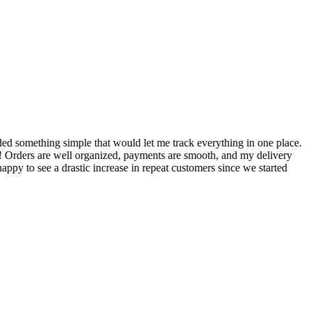
S
ed something simple that would let me track everything in one place.
I
! Orders are well organized, payments are smooth, and my delivery
t
ppy to see a drastic increase in repeat customers since we started
m
A