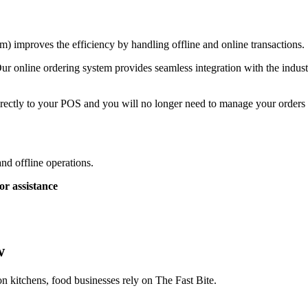
) improves the efficiency by handling offline and online transactions.
ur online ordering system provides seamless integration with the indust
rectly to your POS and you will no longer need to manage your orders a
and offline operations.
or assistance
w
on kitchens, food businesses rely on The Fast Bite.