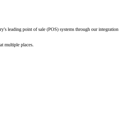
ry's leading point of sale (POS) systems through our integration
t multiple places.