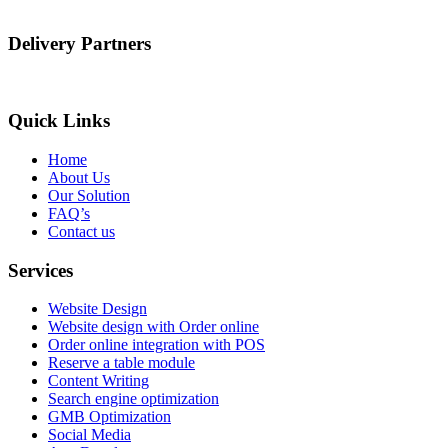
Delivery Partners
Quick Links
Home
About Us
Our Solution
FAQ’s
Contact us
Services
Website Design
Website design with Order online
Order online integration with POS
Reserve a table module
Content Writing
Search engine optimization
GMB Optimization
Social Media