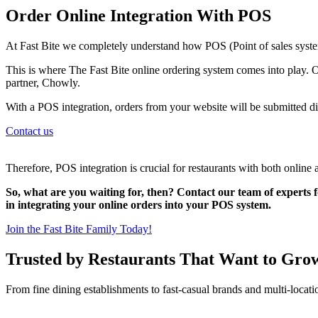
Order Online Integration With POS
At Fast Bite we completely understand how POS (Point of sales system
This is where The Fast Bite online ordering system comes into play. O
partner, Chowly.
With a POS integration, orders from your website will be submitted di
Contact us
Therefore, POS integration is crucial for restaurants with both online 
So, what are you waiting for, then? Contact our team of experts f
in integrating your online orders into your POS system.
Join the Fast Bite Family Today!
Trusted by Restaurants That Want to Gro
From fine dining establishments to fast-casual brands and multi-locati