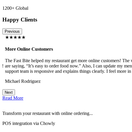
1200+ Global
Happy Clients
Previous
★★★★★
More Online Customers
The Fast Bite helped my restaurant get more online customers! The w
!
are saying, “It’s easy to order food now.” Also, I can update my menu
support team is responsive and explains things clearly. I feel more in 
Michael Rodriguez
Next
Read More
Transform your restaurant with online ordering...
POS integration via Chowly