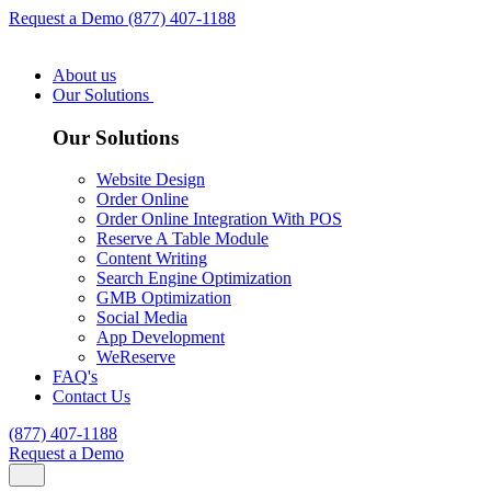
Request a Demo
(877) 407-1188
About us
Our Solutions
Our Solutions
Website Design
Order Online
Order Online Integration With POS
Reserve A Table Module
Content Writing
Search Engine Optimization
GMB Optimization
Social Media
App Development
WeReserve
FAQ's
Contact Us
(877) 407-1188
Request a Demo