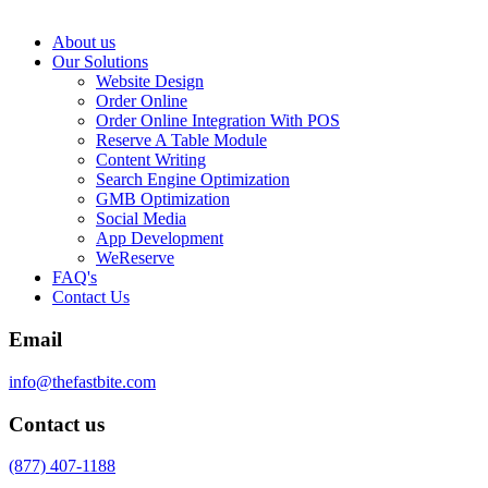
About us
Our Solutions
Website Design
Order Online
Order Online Integration With POS
Reserve A Table Module
Content Writing
Search Engine Optimization
GMB Optimization
Social Media
App Development
WeReserve
FAQ's
Contact Us
Email
info@thefastbite.com
Contact us
(877) 407-1188