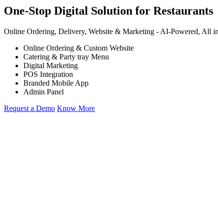
One-Stop Digital Solution for Restaurants
Online Ordering, Delivery, Website & Marketing -
AI-Powered,
All i
Online Ordering & Custom Website
Catering & Party tray Menu
Digital Marketing
POS Integration
Branded Mobile App
Admin Panel
Request a Demo
Know More