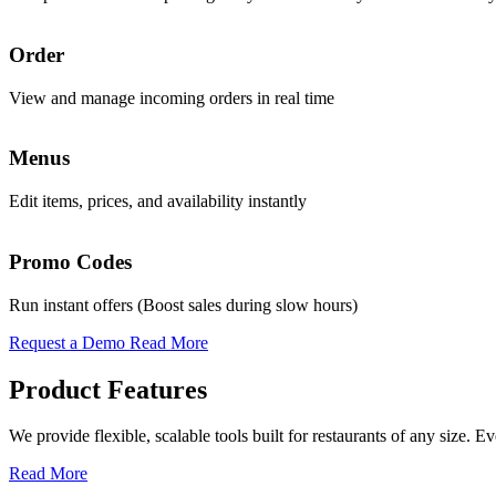
Promo & Coupon Codes
Order
Analytics
Launch customized discount codes to attract new customers, increase r
View and manage incoming orders in real time
Access real-time AI-powered insights to guide decisions
Know More
Menus
Sales
Loyalty Rewards
Edit items, prices, and availability instantly
Track daily revenue and performance trends
Encourage repeat business with reward programs, personalized offers,
Know More
Promo Codes
Operations
Pickup & Delivery Tools
Run instant offers (Boost sales during slow hours)
Oversee all functions from a single interface
Manage pickup and delivery workflows smoothly with real-time tracking
Request a Demo
Read More
Know More
Product Features
Order Management
We provide flexible, scalable tools built for restaurants of any size.
Handle high volumes of orders across multiple channels with live tra
Read More
Know More