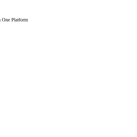
n One Platform