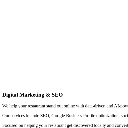
Digital Marketing & SEO
We help your restaurant stand out online with data-driven and AI-pow
Our services include SEO, Google Business Profile optimization, soci
Focused on helping your restaurant get discovered locally and convert