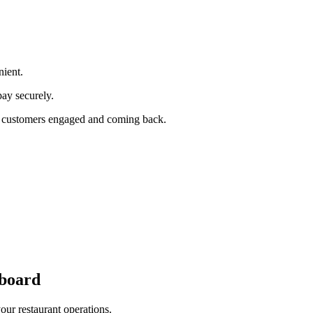
ient.
pay securely.
our customers engaged and coming back.
board
cross all ordering platforms and integrated POS systems.
our restaurant operations.