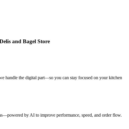
Delis and Bagel Store
we handle the digital part—so you can stay focused on your kitchen
tions—powered by AI to improve performance, speed, and order flow.