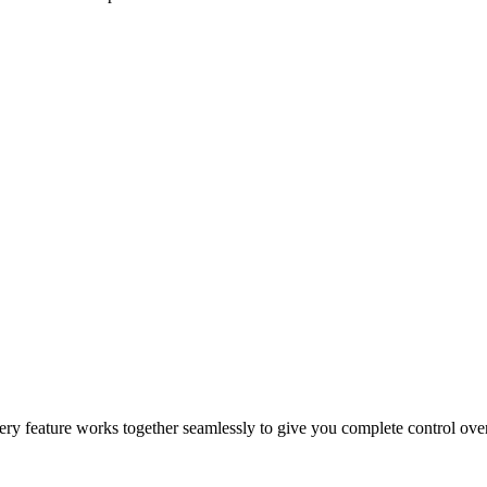
epeat orders, and drive sales growth.
 and customer incentives.
 for faster and more reliable fulfillment.
 Every feature works together seamlessly to give you complete control ov
cking, automation, and secure payment processing.