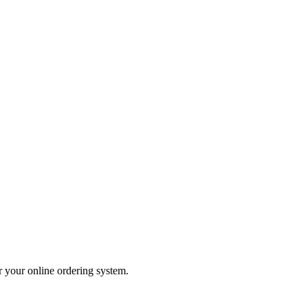
er your online ordering system.