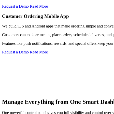
Request a Demo
Read More
Customer Ordering Mobile App
We build iOS and Android apps that make ordering simple and conven
Customers can explore menus, place orders, schedule deliveries, and 
Features like push notifications, rewards, and special offers keep y
Request a Demo
Read More
Menu Control
Manage Everything from One Smart Dash
Update menu items, pricing, descriptions, and availability instantly a
Know More
One powerful control panel gives you full visibility and control over y