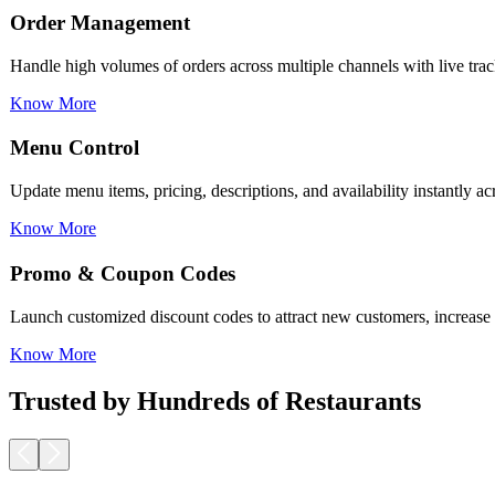
Menu Control
Update menu items, pricing, descriptions, and availability instantly a
Know More
Promo & Coupon Codes
Launch customized discount codes to attract new customers, increase r
Know More
Loyalty Rewards
Encourage repeat business with reward programs, personalized offers,
Know More
Trusted by Hundreds of Restaurants
Pickup & Delivery Tools
Manage pickup and delivery workflows smoothly with real-time tracking