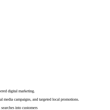
ered digital marketing.
al media campaigns, and targeted local promotions.
 searches into customers