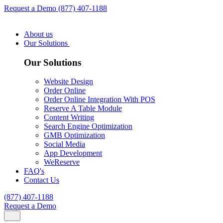
Request a Demo
(877) 407-1188
About us
Our Solutions
Our Solutions
Website Design
Order Online
Order Online Integration With POS
Reserve A Table Module
Content Writing
Search Engine Optimization
GMB Optimization
Social Media
App Development
WeReserve
FAQ's
Contact Us
(877) 407-1188
Request a Demo