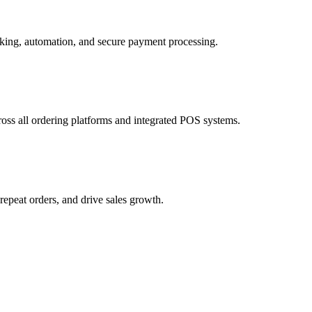
cross all ordering platforms and integrated POS systems.
epeat orders, and drive sales growth.
 and customer incentives.
 for faster and more reliable fulfillment.