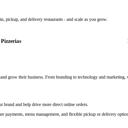
in, pickup, and delivery restaurants - and scale as you grow.
Pizzerias
, and grow their business. From branding to technology and marketing, 
ur brand and help drive more direct online orders.
, secure payments, menu management, and flexible pickup or delivery op