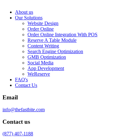
About us
Our Solutions
Website Design
Order Online
Order Online Integration With POS
Reserve A Table Module
Content Writing
Search Engine Optimization
GMB Optimization
Social Media
App Development
WeReserve
FAQ's
Contact Us
Email
info@thefastbite.com
Contact us
(877) 407-1188