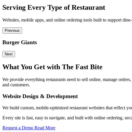
Serving Every Type of Restaurant
Websites, mobile apps, and online ordering tools built to support dine-
Previous
Burger Giants
Next
What You Get with The Fast Bite
We provide everything restaurants need to sell online, manage orders
and customers.
Website Design & Development
We build custom, mobile-optimized restaurant websites that reflect yo
Every site is fast, easy to navigate, and built with online ordering
Request a Demo
Read More