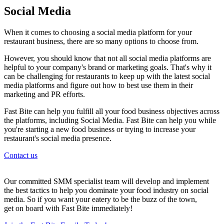
Social Media
When it comes to choosing a social media platform for your
restaurant business, there are so many options to choose from.
However, you should know that not all social media platforms are
helpful to your company's brand or marketing goals. That's why it
can be challenging for restaurants to keep up with the latest social
media platforms and figure out how to best use them in their
marketing and PR efforts.
Fast Bite can help you fulfill all your food business objectives across
the platforms, including Social Media. Fast Bite can help you while
you're starting a new food business or trying to increase your
restaurant's social media presence.
Contact us
Our committed SMM specialist team will develop and implement
the best tactics to help you dominate your food industry on social
media. So if you want your eatery to be the buzz of the town,
get on board with Fast Bite immediately!