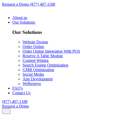
Request a Demo
(877) 407-1188
About us
Our Solutions
Our Solutions
Website Design
Order Online
Order Online Integration With POS
Reserve A Table Module
Content Writing
Search Engine Optimization
GMB Optimization
Social Media
App Development
WeReserve
FAQ's
Contact Us
(877) 407-1188
Request a Demo