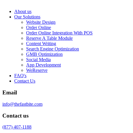
About us
Our Solutions
Website Design
Order Online
Order Online Integration With POS
Reserve A Table Module
Content Writing
Search Engine Optimization
GMB Optimization
Social Media
App Development
WeReserve
FAQ's
Contact Us
Email
info@thefastbite.com
Contact us
(877) 407-1188