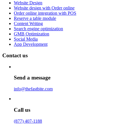
Website Design
Website design with Order online
Order online integration with POS
Reserve a table module
Content Writing
Search engine optimization
GMB Optimization
Social Media
App Development
Contact us
Send a message
info@thefastbite.com
Call us
(877) 407-1188