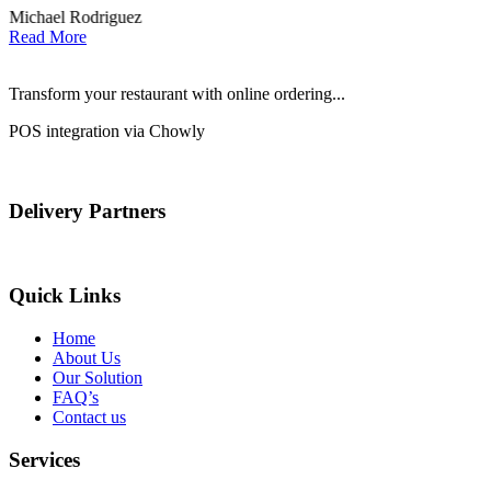
Michael Rodriguez
D
Read More
Transform your restaurant with online ordering...
POS integration via Chowly
Delivery Partners
Quick Links
Home
About Us
Our Solution
FAQ’s
Contact us
Services