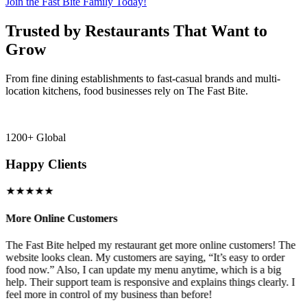
Join the Fast Bite Family Today!
Trusted by Restaurants That Want to
Grow
From fine dining establishments to fast-casual brands and multi-
location kitchens, food businesses rely on The Fast Bite.
1200+ Global
Happy Clients
★★★★★
More Online Customers
B
The Fast Bite helped my restaurant get more online customers! The
A
website looks clean. My customers are saying, “It’s easy to order
l
food now.” Also, I can update my menu anytime, which is a big
t
!
help. Their support team is responsive and explains things clearly. I
d
feel more in control of my business than before!
i