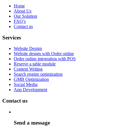
Home
About Us
Our Solution
FAQ’s
Contact us
Services
Website Design
Website design with Order online
Order online integration with POS
Reserve a table module
Content Writing
Search engine optimization
GMB Optimization
Social Media
App Development
Contact us
Send a message