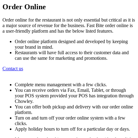
Order Online
Order online for the restaurant is not only essential but critical as it is
a major source of revenue for the business. Fast Bite order online is
a user-friendly platform and has the below listed features.
Order online platform designed and developed by keeping
your brand in mind.
Restaurants will have full access to their customer data and
can use the same for marketing and promotions.
Contact us
Complete menu management with a few clicks.
You can receive orders via Fax, Email, Tablet, or through
your POS system provided your POS has integration through
Chowley.
You can offer both pickup and delivery with our order online
platform.
Turn on and turn off your order online system with a few
clicks.
Apply holiday hours to turn off for a particular day or days.