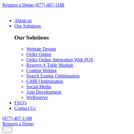
Request a Demo
(877) 407-1188
About us
Our Solutions
Our Solutions
Website Design
Order Online
Order Online Integration With POS
Reserve A Table Module
Content Writing
Search Engine Optimization
GMB Optimization
Social Media
App Development
WeReserve
FAQ's
Contact Us
(877) 407-1188
Request a Demo