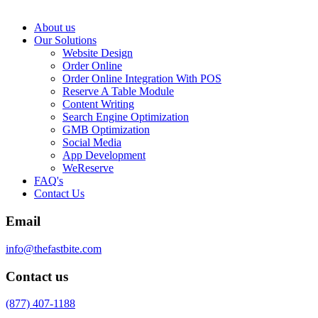
About us
Our Solutions
Website Design
Order Online
Order Online Integration With POS
Reserve A Table Module
Content Writing
Search Engine Optimization
GMB Optimization
Social Media
App Development
WeReserve
FAQ's
Contact Us
Email
info@thefastbite.com
Contact us
(877) 407-1188