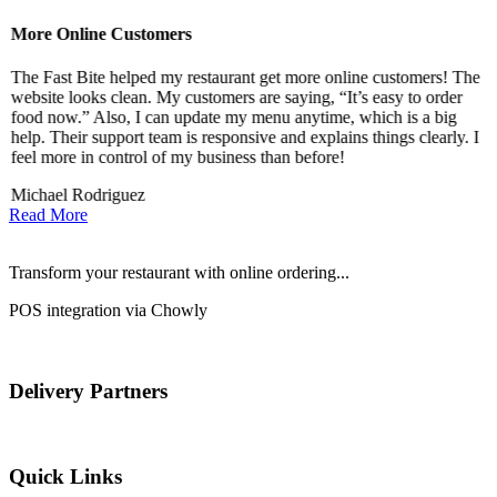
More Online Customers
B
The Fast Bite helped my restaurant get more online customers! The
A
website looks clean. My customers are saying, “It’s easy to order
l
food now.” Also, I can update my menu anytime, which is a big
t
!
help. Their support team is responsive and explains things clearly. I
d
feel more in control of my business than before!
i
Michael Rodriguez
D
Read More
Transform your restaurant with online ordering...
POS integration via Chowly
Delivery Partners
Quick Links