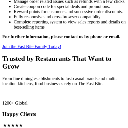
Manage order related issues such as refunds with a few clicks.
Create coupon code for special deals and promotions.
Reward points for customers and successive order discounts.
Fully responsive and cross browser compatiblity.
Complete reporting system to view sales reports and details on
best-selling items
For further information, please contact us by phone or email.
Join the Fast Bite Family Today!
Trusted by Restaurants That Want to
Grow
From fine dining establishments to fast-casual brands and multi-
location kitchens, food businesses rely on The Fast Bite.
1200+ Global
Happy Clients
★★★★★