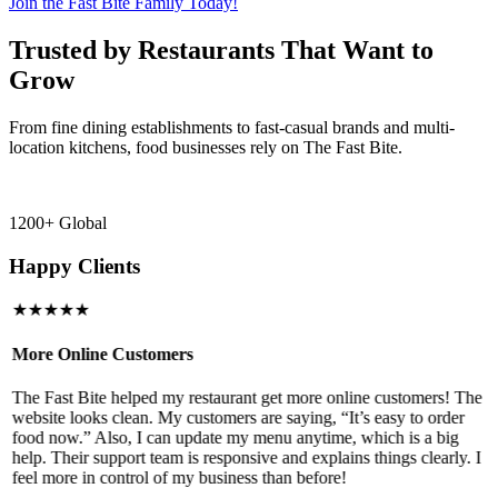
Join the Fast Bite Family Today!
Trusted by Restaurants That Want to
Grow
From fine dining establishments to fast-casual brands and multi-
location kitchens, food businesses rely on The Fast Bite.
1200+ Global
Happy Clients
★★★★★
More Online Customers
B
The Fast Bite helped my restaurant get more online customers! The
A
website looks clean. My customers are saying, “It’s easy to order
l
food now.” Also, I can update my menu anytime, which is a big
t
!
help. Their support team is responsive and explains things clearly. I
d
feel more in control of my business than before!
i