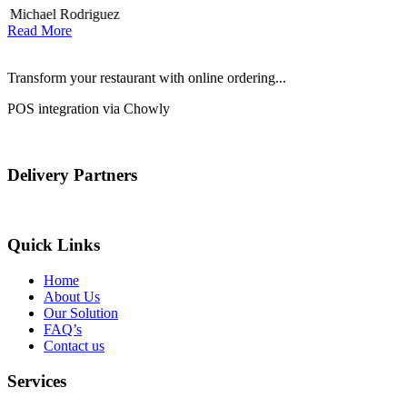
Michael Rodriguez
Read More
Transform your restaurant with online ordering...
POS integration via Chowly
Delivery Partners
Quick Links
Home
About Us
Our Solution
FAQ’s
Contact us
Services