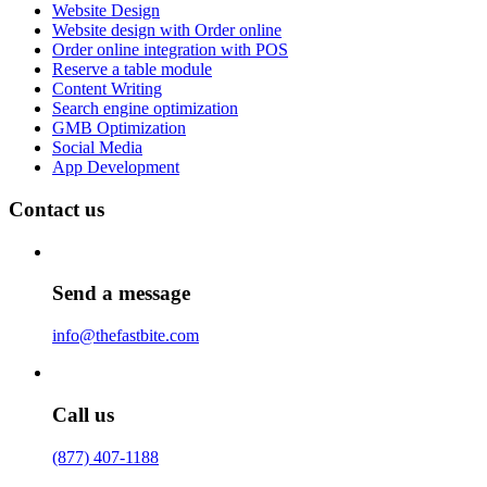
Website Design
Website design with Order online
Order online integration with POS
Reserve a table module
Content Writing
Search engine optimization
GMB Optimization
Social Media
App Development
Contact us
Send a message
info@thefastbite.com
Call us
(877) 407-1188