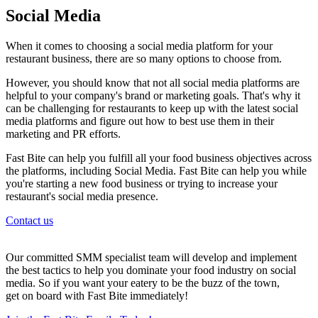
Social Media
When it comes to choosing a social media platform for your
restaurant business, there are so many options to choose from.
However, you should know that not all social media platforms are
helpful to your company's brand or marketing goals. That's why it
can be challenging for restaurants to keep up with the latest social
media platforms and figure out how to best use them in their
marketing and PR efforts.
Fast Bite can help you fulfill all your food business objectives across
the platforms, including Social Media. Fast Bite can help you while
you're starting a new food business or trying to increase your
restaurant's social media presence.
Contact us
Our committed SMM specialist team will develop and implement
the best tactics to help you dominate your food industry on social
media. So if you want your eatery to be the buzz of the town,
get on board with Fast Bite immediately!