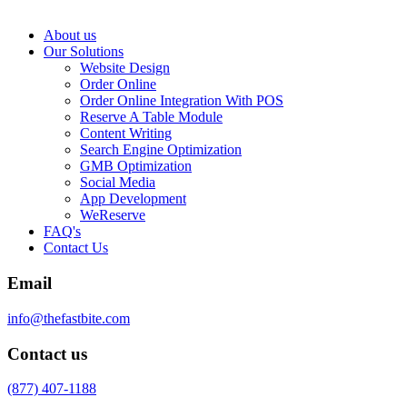
About us
Our Solutions
Website Design
Order Online
Order Online Integration With POS
Reserve A Table Module
Content Writing
Search Engine Optimization
GMB Optimization
Social Media
App Development
WeReserve
FAQ's
Contact Us
Email
info@thefastbite.com
Contact us
(877) 407-1188