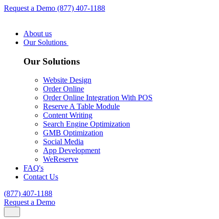
Request a Demo
(877) 407-1188
About us
Our Solutions
Our Solutions
Website Design
Order Online
Order Online Integration With POS
Reserve A Table Module
Content Writing
Search Engine Optimization
GMB Optimization
Social Media
App Development
WeReserve
FAQ's
Contact Us
(877) 407-1188
Request a Demo