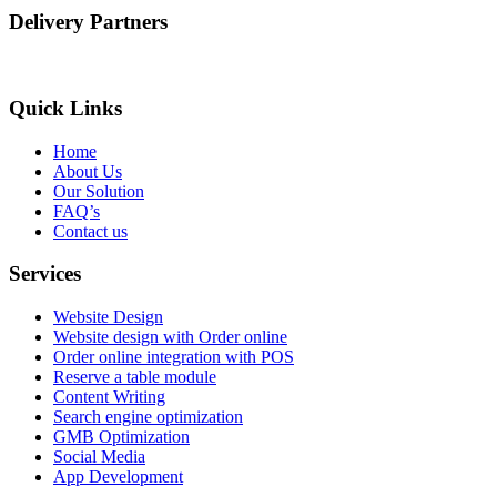
Delivery Partners
Quick Links
Home
About Us
Our Solution
FAQ’s
Contact us
Services
Website Design
Website design with Order online
Order online integration with POS
Reserve a table module
Content Writing
Search engine optimization
GMB Optimization
Social Media
App Development