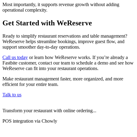
Most importantly, it supports revenue growth without adding
operational complexity.
Get Started with WeReserve
Ready to simplify restaurant reservations and table management?
WeReserve helps streamline bookings, improve guest flow, and
support smoother day-to-day operations.
Call us today
or learn how WeReserve works. If you’re already a
Fastbite customer, contact our team to schedule a demo and see how
WeReserve can fit into your restaurant operations.
Make restaurant management faster, more organized, and more
efficient for your entire team.
Talk to us
Transform your restaurant with online ordering...
POS integration via Chowly