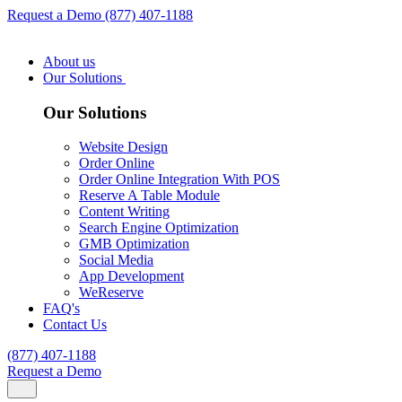
Request a Demo
(877) 407-1188
About us
Our Solutions
Our Solutions
Website Design
Order Online
Order Online Integration With POS
Reserve A Table Module
Content Writing
Search Engine Optimization
GMB Optimization
Social Media
App Development
WeReserve
FAQ's
Contact Us
(877) 407-1188
Request a Demo