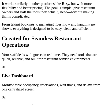
It works similarly to other platforms like Resy, but with more
flexibility and better pricing. The goal is simple: give restaurant
owners and staff the tools they actually need—without making
things complicated.
From taking bookings to managing guest flow and handling no-
shows, everything is designed to be easy, clear, and efficient.
Created for Seamless Restaurant
Operations
Your staff deals with guests in real time. They need tools that are
quick, reliable, and built for restaurant service environments.
01
Live Dashboard
Monitor table occupancy, reservations, wait times, and delays from
one centralized screen.
02