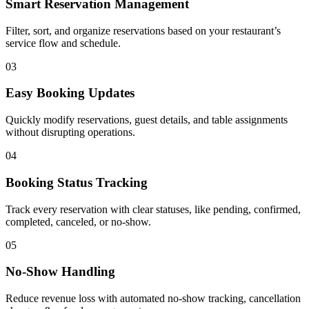
Smart Reservation Management
Filter, sort, and organize reservations based on your restaurant’s
service flow and schedule.
03
Easy Booking Updates
Quickly modify reservations, guest details, and table assignments
without disrupting operations.
04
Booking Status Tracking
Track every reservation with clear statuses, like pending, confirmed,
completed, canceled, or no-show.
05
No-Show Handling
Reduce revenue loss with automated no-show tracking, cancellation