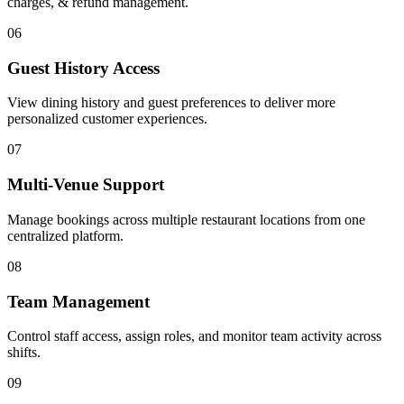
charges, & refund management.
06
Guest History Access
View dining history and guest preferences to deliver more
personalized customer experiences.
07
Multi-Venue Support
Manage bookings across multiple restaurant locations from one
centralized platform.
08
Team Management
Control staff access, assign roles, and monitor team activity across
shifts.
09