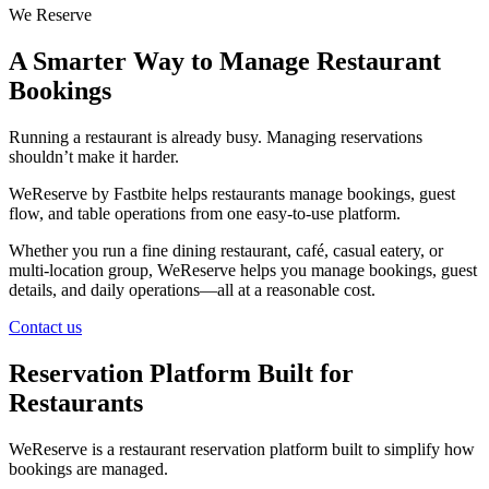
We Reserve
A Smarter Way to Manage Restaurant
Bookings
Running a restaurant is already busy. Managing reservations
shouldn’t make it harder.
WeReserve by Fastbite helps restaurants manage bookings, guest
flow, and table operations from one easy-to-use platform.
Whether you run a fine dining restaurant, café, casual eatery, or
multi-location group, WeReserve helps you manage bookings, guest
details, and daily operations—all at a reasonable cost.
Contact us
Reservation Platform Built for
Restaurants
WeReserve is a restaurant reservation platform built to simplify how
bookings are managed.