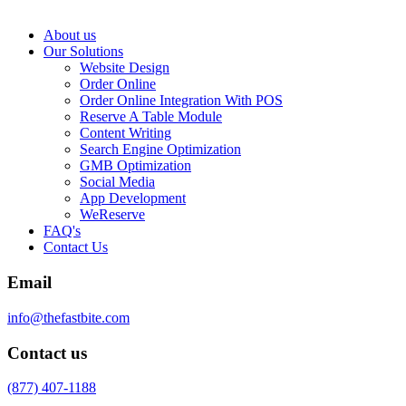
About us
Our Solutions
Website Design
Order Online
Order Online Integration With POS
Reserve A Table Module
Content Writing
Search Engine Optimization
GMB Optimization
Social Media
App Development
WeReserve
FAQ's
Contact Us
Email
info@thefastbite.com
Contact us
(877) 407-1188