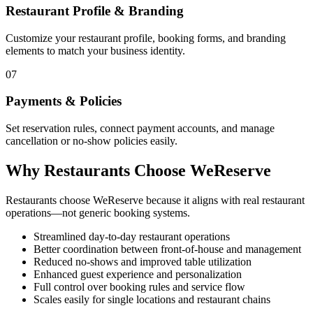
Restaurant Profile & Branding
Customize your restaurant profile, booking forms, and branding
elements to match your business identity.
07
Payments & Policies
Set reservation rules, connect payment accounts, and manage
cancellation or no-show policies easily.
Why Restaurants Choose WeReserve
Restaurants choose WeReserve because it aligns with real restaurant
operations—not generic booking systems.
Streamlined day-to-day restaurant operations
Better coordination between front-of-house and management
Reduced no-shows and improved table utilization
Enhanced guest experience and personalization
Full control over booking rules and service flow
Scales easily for single locations and restaurant chains