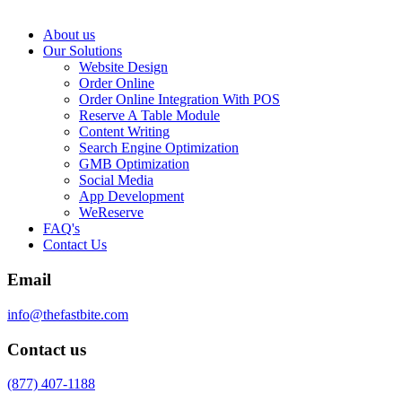
About us
Our Solutions
Website Design
Order Online
Order Online Integration With POS
Reserve A Table Module
Content Writing
Search Engine Optimization
GMB Optimization
Social Media
App Development
WeReserve
FAQ's
Contact Us
Email
info@thefastbite.com
Contact us
(877) 407-1188