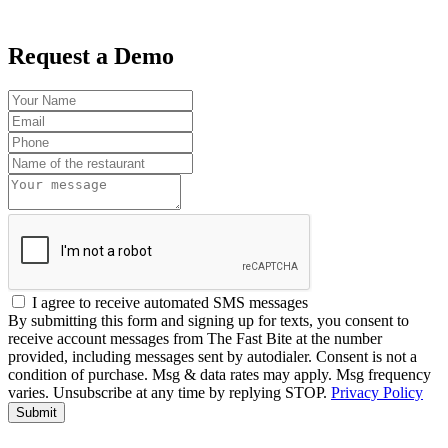
Request a Demo
I agree to receive automated SMS messages
By submitting this form and signing up for texts, you consent to
receive account messages from The Fast Bite at the number
provided, including messages sent by autodialer. Consent is not a
condition of purchase. Msg & data rates may apply. Msg frequency
varies. Unsubscribe at any time by replying STOP.
Privacy Policy
Submit