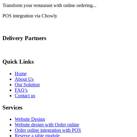
Transform your restaurant with online ordering...
POS integration via Chowly
Delivery Partners
Quick Links
Home
About Us
Our Solution
FAQ’s
Contact us
Services
Website Design
Website design with Order online
Order online integration with POS
Reserve a table module