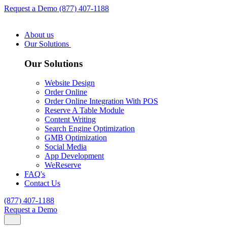
Request a Demo
(877) 407-1188
About us
Our Solutions
Our Solutions
Website Design
Order Online
Order Online Integration With POS
Reserve A Table Module
Content Writing
Search Engine Optimization
GMB Optimization
Social Media
App Development
WeReserve
FAQ's
Contact Us
(877) 407-1188
Request a Demo