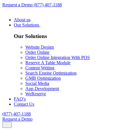
Request a Demo
(877) 407-1188
About us
Our Solutions
Our Solutions
Website Design
Order Online
Order Online Integration With POS
Reserve A Table Module
Content Writing
Search Engine Optimization
GMB Optimization
Social Media
App Development
WeReserve
FAQ's
Contact Us
(877) 407-1188
Request a Demo