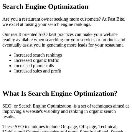
Search Engine Optimization
Are you a restaurant owner seeking more customers? At Fast Bite,
we excel at raising your search engine rankings.
Our result-oriented SEO best practices can make your website
readily available when searching for your services or products and
eventually assist you in generating more leads for your restaurant.
Increased search rankings
Increased organic traffic
Increased phone calls
Increased sales and profit
What Is Search Engine Optimization?
SEO, or Search Engine Optimization, is a set of techniques aimed at
improving a website's visibility and ranking in organic search
results.
These SEO techniques include On-page, Off-page, Technical,
Mobile, and Content strategies and more. Simply defined, Search