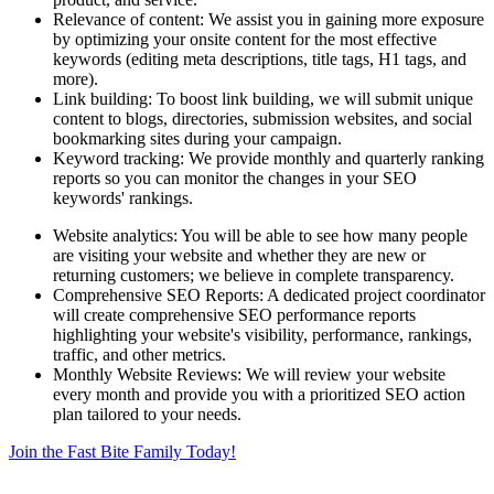
Relevance of content: We assist you in gaining more exposure
by optimizing your onsite content for the most effective
keywords (editing meta descriptions, title tags, H1 tags, and
more).
Link building: To boost link building, we will submit unique
content to blogs, directories, submission websites, and social
bookmarking sites during your campaign.
Keyword tracking: We provide monthly and quarterly ranking
reports so you can monitor the changes in your SEO
keywords' rankings.
Website analytics: You will be able to see how many people
are visiting your website and whether they are new or
returning customers; we believe in complete transparency.
Comprehensive SEO Reports: A dedicated project coordinator
will create comprehensive SEO performance reports
highlighting your website's visibility, performance, rankings,
traffic, and other metrics.
Monthly Website Reviews: We will review your website
every month and provide you with a prioritized SEO action
plan tailored to your needs.
Join the Fast Bite Family Today!