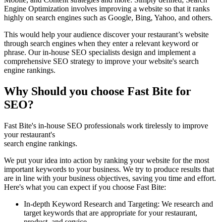
Engine Optimization involves improving a website so that it ranks
highly on search engines such as Google, Bing, Yahoo, and others.
This would help your audience discover your restaurant’s website
through search engines when they enter a relevant keyword or
phrase. Our in-house SEO specialists design and implement a
comprehensive SEO strategy to improve your website's search
engine rankings.
Why Should you choose Fast Bite for
SEO?
Fast Bite's in-house SEO professionals work tirelessly to improve
your restaurant's
search engine rankings.
We put your idea into action by ranking your website for the most
important keywords to your business. We try to produce results that
are in line with your business objectives, saving you time and effort.
Here's what you can expect if you choose Fast Bite:
In-depth Keyword Research and Targeting: We research and
target keywords that are appropriate for your restaurant,
product, and service.