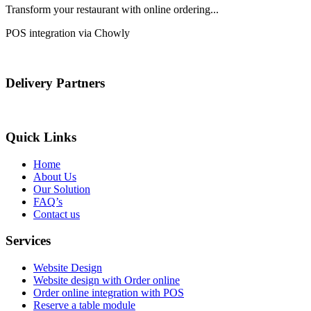
Transform your restaurant with online ordering...
POS integration via Chowly
Delivery Partners
Quick Links
Home
About Us
Our Solution
FAQ’s
Contact us
Services
Website Design
Website design with Order online
Order online integration with POS
Reserve a table module