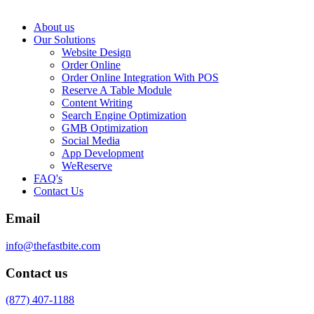
About us
Our Solutions
Website Design
Order Online
Order Online Integration With POS
Reserve A Table Module
Content Writing
Search Engine Optimization
GMB Optimization
Social Media
App Development
WeReserve
FAQ's
Contact Us
Email
info@thefastbite.com
Contact us
(877) 407-1188