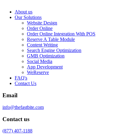
About us
Our Solutions
Website Design
Order Online
Order Online Integration With POS
Reserve A Table Module
Content Writing
Search Engine Optimization
GMB Optimization
Social Media
App Development
WeReserve
FAQ's
Contact Us
Email
info@thefastbite.com
Contact us
(877) 407-1188