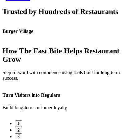
Trusted by Hundreds of Restaurants
Burger Village
K
How The Fast Bite Helps Restaurant
Grow
Step forward with confidence using tools built for long-term
success.
Turn Visitors into Regulars
F
Build long-term customer loyalty
Q
1
2
3