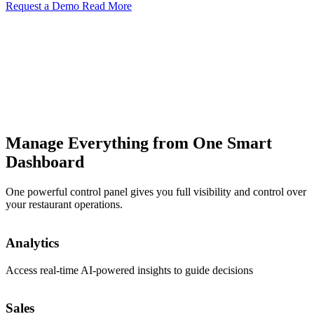
Request a Demo
Read More
Manage Everything from One Smart
Dashboard
One powerful control panel gives you full visibility and control over
your restaurant operations.
Order
Analytics
View and manage incoming orders in real time
Access real-time AI-powered insights to guide decisions
Menus
Sales