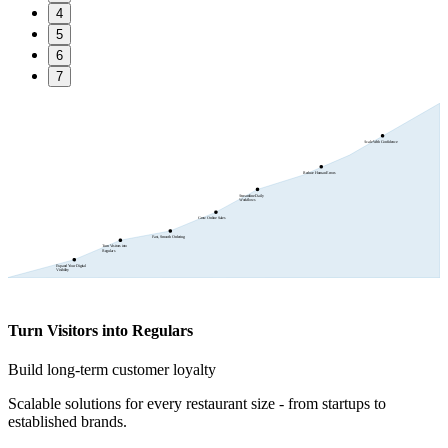
4
5
6
7
Scale With Confidence
Reduce Human Errors
Streamline Daily
Workflows
Grow Online Sales
Fast, Smooth Ordering
Turn Visitors into
Regulars
Expand Your Digital
Visibility
Turn Visitors into Regulars
Build long-term customer loyalty
Scalable solutions for every restaurant size - from startups to
established brands.