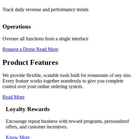
Edit items, prices, and availability instantly
Track daily revenue and performance trends
Promo Codes
Operations
Run instant offers (Boost sales during slow hours)
Oversee all functions from a single interface
Request a Demo
Read More
Product Features
We provide flexible, scalable tools built for restaurants of any size.
Every feature works together seamlessly to give you complete
control over your online ordering system.
Read More
Loyalty Rewards
Encourage repeat business with reward programs, personalized
M
offers, and customer incentives.
t
Know More