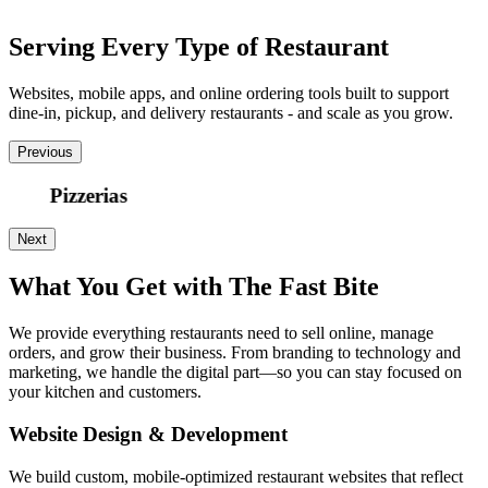
Serving Every Type of Restaurant
Websites, mobile apps, and online ordering tools built to support
dine-in, pickup, and delivery restaurants - and scale as you grow.
Previous
Pizzerias
Next
What You Get with The Fast Bite
We provide everything restaurants need to sell online, manage
orders, and grow their business. From branding to technology and
marketing, we handle the digital part—so you can stay focused on
your kitchen and customers.
Website Design & Development
We build custom, mobile-optimized restaurant websites that reflect