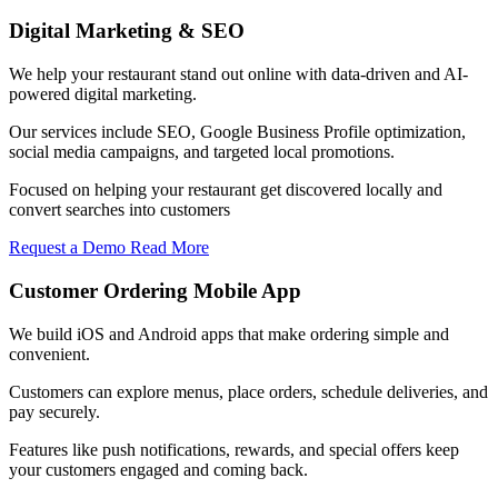
Digital Marketing & SEO
We help your restaurant stand out online with data-driven and AI-
powered digital marketing.
Our services include SEO, Google Business Profile optimization,
social media campaigns, and targeted local promotions.
Focused on helping your restaurant get discovered locally and
convert searches into customers
Request a Demo
Read More
Customer Ordering Mobile App
We build iOS and Android apps that make ordering simple and
convenient.
Customers can explore menus, place orders, schedule deliveries, and
pay securely.
Features like push notifications, rewards, and special offers keep
your customers engaged and coming back.