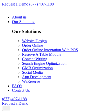
Request a Demo
(877) 407-1188
About us
Our Solutions
Our Solutions
Website Design
Order Online
Order Online Integration With POS
Reserve A Table Module
Content Writing
Search Engine Optimization
GMB Optimization
Social Media
App Development
WeReserve
FAQ's
Contact Us
(877) 407-1188
Request a Demo