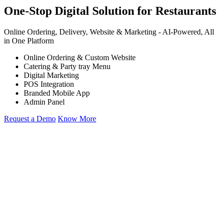
One-Stop Digital Solution for Restaurants
Online Ordering, Delivery, Website & Marketing -
AI-Powered,
All
in One Platform
Online Ordering & Custom Website
Catering & Party tray Menu
Digital Marketing
POS Integration
Branded Mobile App
Admin Panel
Request a Demo
Know More