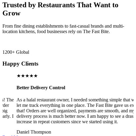
Trusted by Restaurants That Want to
Grow
From fine dining establishments to fast-casual brands and multi-
location kitchens, food businesses rely on The Fast Bite.
1200+ Global
Happy Clients
★★★★★
Better Delivery Control
The
As a halal restaurant owner, I needed something simple that would
r
let me track everything in one place. The Fast Bite gave us exactly
that! Orders are well organized, payments are smooth, and my
. I
delivery process is much better now. I am happy to see a drastic
increase in repeat customers since we started using it.
Daniel Thompson