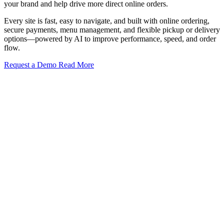
your brand and help drive more direct online orders.
Every site is fast, easy to navigate, and built with online ordering,
secure payments, menu management, and flexible pickup or delivery
options—powered by AI to improve performance, speed, and order
flow.
Request a Demo
Read More