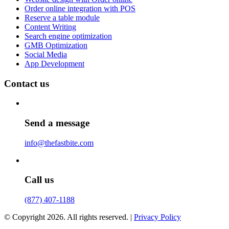
Order online integration with POS
Reserve a table module
Content Writing
Search engine optimization
GMB Optimization
Social Media
App Development
Contact us
Send a message
info@thefastbite.com
Call us
(877) 407-1188
© Copyright 2026. All rights reserved. |
Privacy Policy