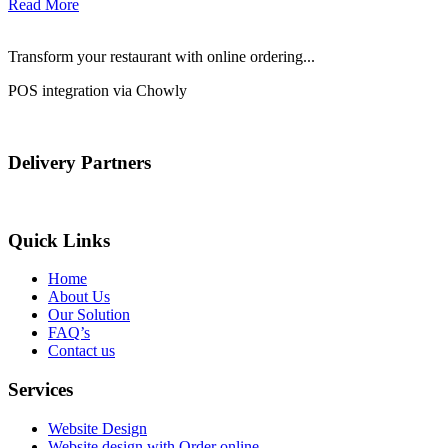
Read More
Transform your restaurant with online ordering...
POS integration via Chowly
Delivery Partners
Quick Links
Home
About Us
Our Solution
FAQ’s
Contact us
Services
Website Design
Website design with Order online