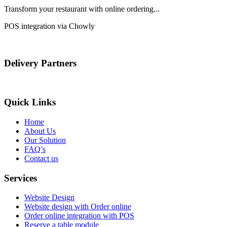
Transform your restaurant with online ordering...
POS integration via Chowly
Delivery Partners
Quick Links
Home
About Us
Our Solution
FAQ’s
Contact us
Services
Website Design
Website design with Order online
Order online integration with POS
Reserve a table module