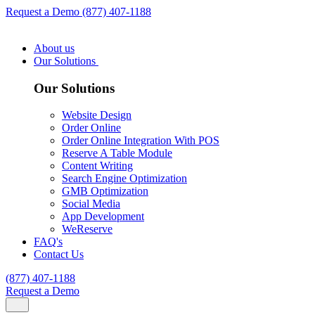
Request a Demo
(877) 407-1188
About us
Our Solutions
Our Solutions
Website Design
Order Online
Order Online Integration With POS
Reserve A Table Module
Content Writing
Search Engine Optimization
GMB Optimization
Social Media
App Development
WeReserve
FAQ's
Contact Us
(877) 407-1188
Request a Demo