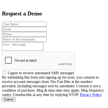
Request a Demo
I agree to receive automated SMS messages
By submitting this form and signing up for texts, you consent to
receive account messages from The Fast Bite at the number
provided, including messages sent by autodialer. Consent is not a
condition of purchase. Msg & data rates may apply. Msg frequency
varies. Unsubscribe at any time by replying STOP.
Privacy Policy
Submit