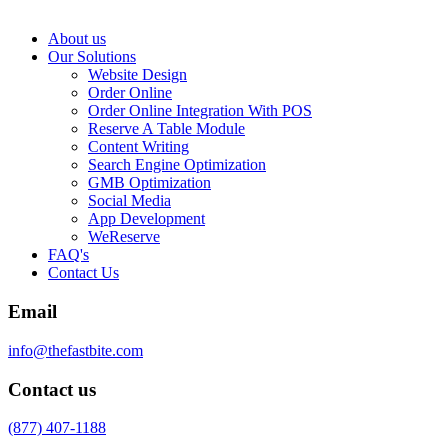
About us
Our Solutions
Website Design
Order Online
Order Online Integration With POS
Reserve A Table Module
Content Writing
Search Engine Optimization
GMB Optimization
Social Media
App Development
WeReserve
FAQ's
Contact Us
Email
info@thefastbite.com
Contact us
(877) 407-1188