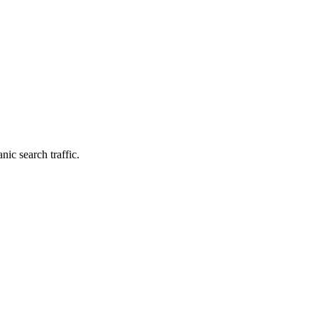
nic search traffic.