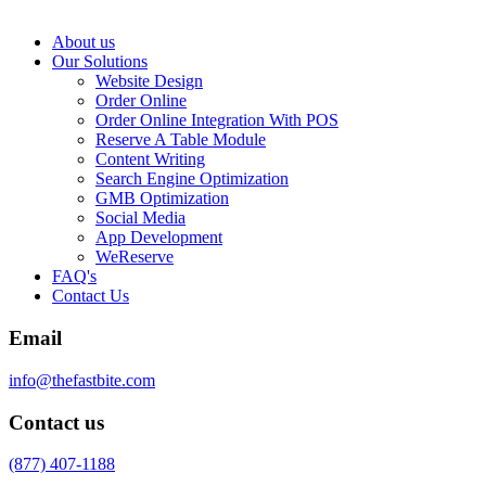
About us
Our Solutions
Website Design
Order Online
Order Online Integration With POS
Reserve A Table Module
Content Writing
Search Engine Optimization
GMB Optimization
Social Media
App Development
WeReserve
FAQ's
Contact Us
Email
info@thefastbite.com
Contact us
(877) 407-1188