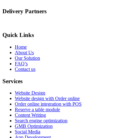
Delivery Partners
Quick Links
Home
About Us
Our Solution
FAQ’s
Contact us
Services
Website Design
Website design with Order online
Order online integration with POS
Reserve a table module
Content Writing
Search engine optimization
GMB Optimization
Social Media
App Development