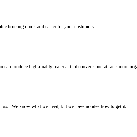
table booking quick and easier for your customers.
u can produce high-quality material that converts and attracts more orga
tact us: "We know what we need, but we have no idea how to get it."