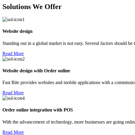
Solutions We Offer
Website design
Standing out in a global market is not easy. Several factors should be
Read More
Website design with Order online
Fast Bite provides websites and mobile applications with a commission
Read More
Order online integration with POS
With the advancement of technology, more businesses are going online!
Read More