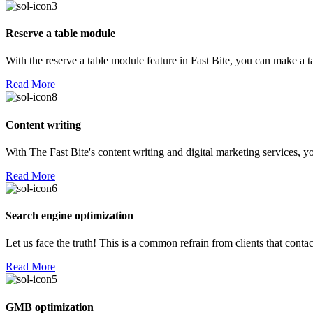
Reserve a table module
With the reserve a table module feature in Fast Bite, you can make a 
Read More
Content writing
With The Fast Bite's content writing and digital marketing services, yo
Read More
Search engine optimization
Let us face the truth! This is a common refrain from clients that con
Read More
GMB optimization