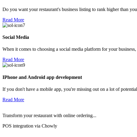
Do you want your restaurant's business listing to rank higher than yo
Read More
Social Media
When it comes to choosing a social media platform for your business,
Read More
IPhone and Android app development
If you don't have a mobile app, you're missing out on a lot of potenti
Read More
Transform your restaurant with online ordering...
POS integration via Chowly