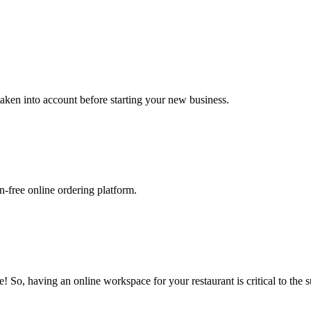
 taken into account before starting your new business.
-free online ordering platform.
 So, having an online workspace for your restaurant is critical to the s