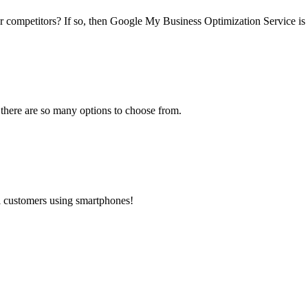
ur competitors? If so, then Google My Business Optimization Service is 
 there are so many options to choose from.
al customers using smartphones!