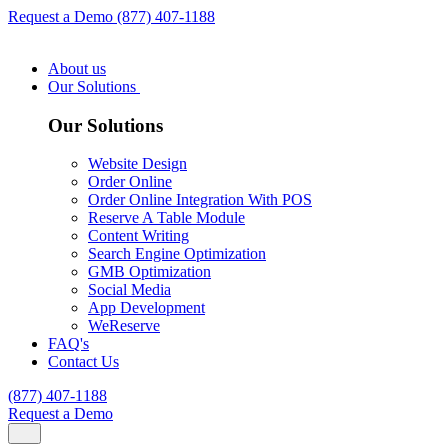
Request a Demo
(877) 407-1188
About us
Our Solutions
Our Solutions
Website Design
Order Online
Order Online Integration With POS
Reserve A Table Module
Content Writing
Search Engine Optimization
GMB Optimization
Social Media
App Development
WeReserve
FAQ's
Contact Us
(877) 407-1188
Request a Demo