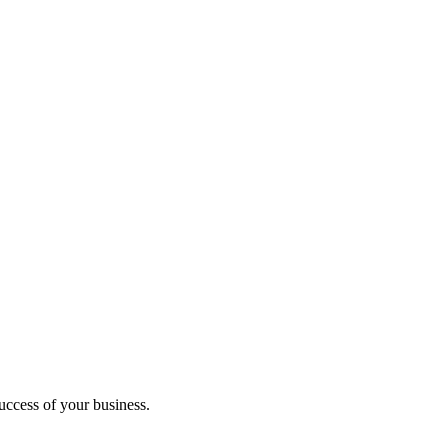
uccess of your business.