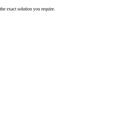
the exact solution you require.