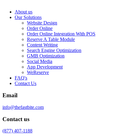
About us
Our Solutions
Website Design
Order Online
Order Online Integration With POS
Reserve A Table Module
Content Writing
Search Engine Optimization
GMB Optimization
Social Media
App Development
WeReserve
FAQ's
Contact Us
Email
info@thefastbite.com
Contact us
(877) 407-1188