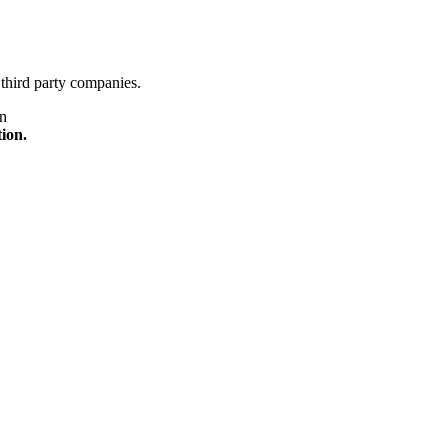
third party companies.
on
tion.