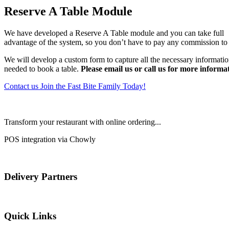
Reserve A Table Module
We have developed a Reserve A Table module and you can take full
advantage of the system, so you don’t have to pay any commission to 
We will develop a custom form to capture all the necessary informati
needed to book a table.
Please email us or call us for more informa
Contact us
Join the Fast Bite Family Today!
Transform your restaurant with online ordering...
POS integration via Chowly
Delivery Partners
Quick Links