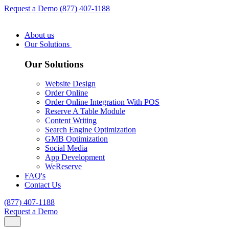
Request a Demo
(877) 407-1188
About us
Our Solutions
Our Solutions
Website Design
Order Online
Order Online Integration With POS
Reserve A Table Module
Content Writing
Search Engine Optimization
GMB Optimization
Social Media
App Development
WeReserve
FAQ's
Contact Us
(877) 407-1188
Request a Demo