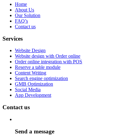
Home
About Us
Our Solution
FAQ’s
Contact us
Services
Website Design
Website design with Order online
Order online integration with POS
Reserve a table module
Content Writing
Search engine optimization
GMB Optimization
Social Media
App Development
Contact us
Send a message