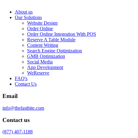
About us
Our Solutions
Website Design
Order Online
Order Online Integration With POS
Reserve A Table Module
Content Writing
Search Engine Optimization
GMB Optimization
Social Media
App Development
WeReserve
FAQ's
Contact Us
Email
info@thefastbite.com
Contact us
(877) 407-1188