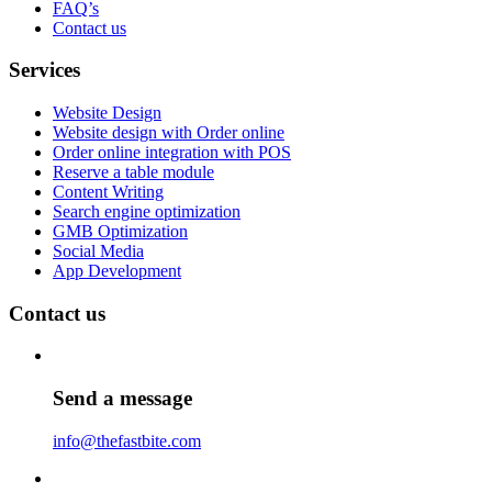
FAQ’s
Contact us
Services
Website Design
Website design with Order online
Order online integration with POS
Reserve a table module
Content Writing
Search engine optimization
GMB Optimization
Social Media
App Development
Contact us
Send a message
info@thefastbite.com