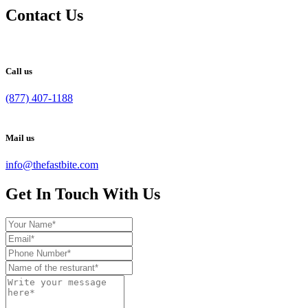
Contact Us
Call us
(877) 407-1188
Mail us
info@thefastbite.com
Get In Touch With Us