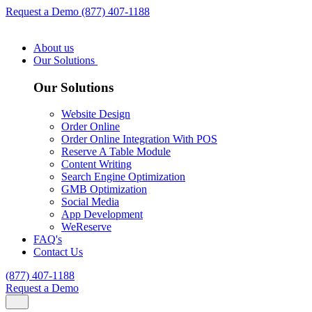
Request a Demo
(877) 407-1188
About us
Our Solutions
Our Solutions
Website Design
Order Online
Order Online Integration With POS
Reserve A Table Module
Content Writing
Search Engine Optimization
GMB Optimization
Social Media
App Development
WeReserve
FAQ's
Contact Us
(877) 407-1188
Request a Demo