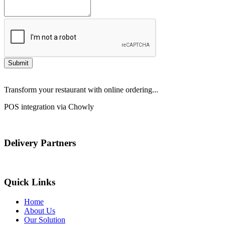
Submit
Transform your restaurant with online ordering...
POS integration via Chowly
Delivery Partners
Quick Links
Home
About Us
Our Solution