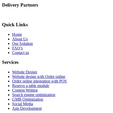
Delivery Partners
Quick Links
Home
About Us
Our Solution
FAQ’s
Contact us
Services
Website Design
Website design with Order online
Order online integration with POS
Reserve a table module
Content Writing
Search engine optimization
GMB Optimization
Social Media
App Development