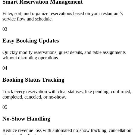
Smart Reservation Management
Filter, sort, and organize reservations based on your restaurant’s
service flow and schedule.
03
Easy Booking Updates
Quickly modify reservations, guest details, and table assignments
without disrupting operations.
04
Booking Status Tracking
Track every reservation with clear statuses, like pending, confirmed,
completed, canceled, or no-show.
05
No-Show Handling
Reduce revenue loss with automated no-show tracking, cancellation