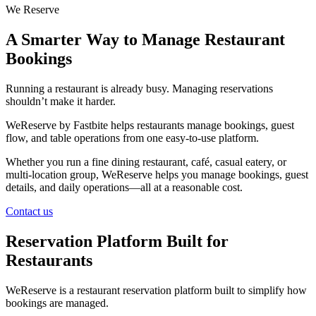
We Reserve
A Smarter Way to Manage Restaurant
Bookings
Running a restaurant is already busy. Managing reservations
shouldn’t make it harder.
WeReserve by Fastbite helps restaurants manage bookings, guest
flow, and table operations from one easy-to-use platform.
Whether you run a fine dining restaurant, café, casual eatery, or
multi-location group, WeReserve helps you manage bookings, guest
details, and daily operations—all at a reasonable cost.
Contact us
Reservation Platform Built for
Restaurants
WeReserve is a restaurant reservation platform built to simplify how
bookings are managed.