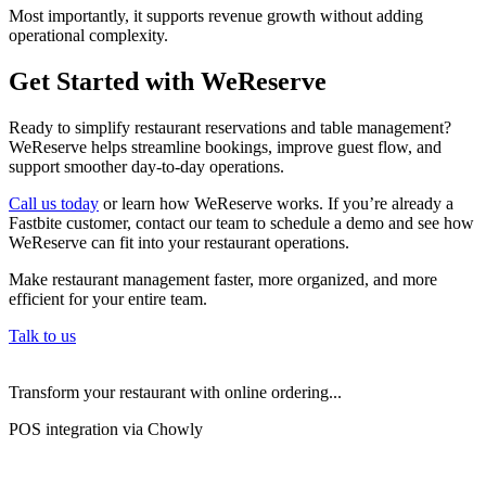
Most importantly, it supports revenue growth without adding
operational complexity.
Get Started with WeReserve
Ready to simplify restaurant reservations and table management?
WeReserve helps streamline bookings, improve guest flow, and
support smoother day-to-day operations.
Call us today
or learn how WeReserve works. If you’re already a
Fastbite customer, contact our team to schedule a demo and see how
WeReserve can fit into your restaurant operations.
Make restaurant management faster, more organized, and more
efficient for your entire team.
Talk to us
Transform your restaurant with online ordering...
POS integration via Chowly