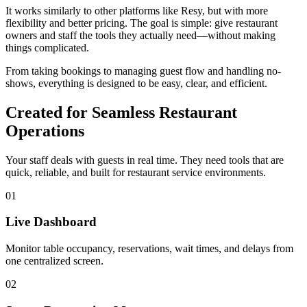
It works similarly to other platforms like Resy, but with more
flexibility and better pricing. The goal is simple: give restaurant
owners and staff the tools they actually need—without making
things complicated.
From taking bookings to managing guest flow and handling no-
shows, everything is designed to be easy, clear, and efficient.
Created for Seamless Restaurant
Operations
Your staff deals with guests in real time. They need tools that are
quick, reliable, and built for restaurant service environments.
01
Live Dashboard
Monitor table occupancy, reservations, wait times, and delays from
one centralized screen.
02