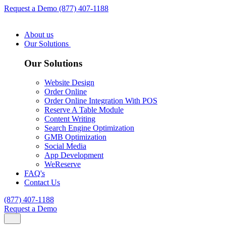
Request a Demo
(877) 407-1188
About us
Our Solutions
Our Solutions
Website Design
Order Online
Order Online Integration With POS
Reserve A Table Module
Content Writing
Search Engine Optimization
GMB Optimization
Social Media
App Development
WeReserve
FAQ's
Contact Us
(877) 407-1188
Request a Demo