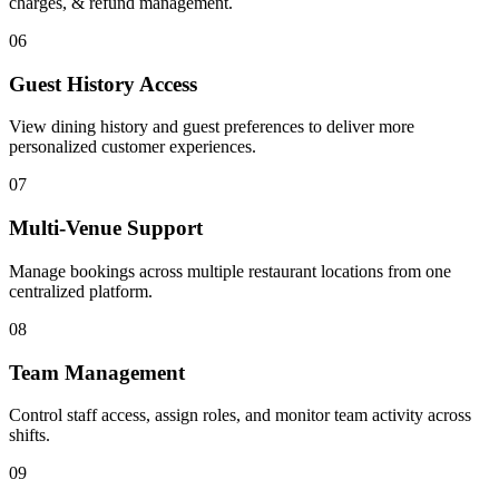
charges, & refund management.
06
Guest History Access
View dining history and guest preferences to deliver more
personalized customer experiences.
07
Multi-Venue Support
Manage bookings across multiple restaurant locations from one
centralized platform.
08
Team Management
Control staff access, assign roles, and monitor team activity across
shifts.
09