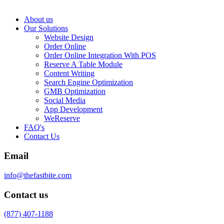
About us
Our Solutions
Website Design
Order Online
Order Online Integration With POS
Reserve A Table Module
Content Writing
Search Engine Optimization
GMB Optimization
Social Media
App Development
WeReserve
FAQ's
Contact Us
Email
info@thefastbite.com
Contact us
(877) 407-1188