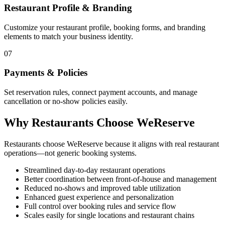
Restaurant Profile & Branding
Customize your restaurant profile, booking forms, and branding
elements to match your business identity.
07
Payments & Policies
Set reservation rules, connect payment accounts, and manage
cancellation or no-show policies easily.
Why Restaurants Choose WeReserve
Restaurants choose WeReserve because it aligns with real restaurant
operations—not generic booking systems.
Streamlined day-to-day restaurant operations
Better coordination between front-of-house and management
Reduced no-shows and improved table utilization
Enhanced guest experience and personalization
Full control over booking rules and service flow
Scales easily for single locations and restaurant chains