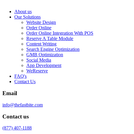
About us
Our Solutions
Website Design
Order Online
Order Online Integration With POS
Reserve A Table Module
Content Writing
Search Engine Optimization
GMB Optimization
Social Media
App Development
WeReserve
FAQ's
Contact Us
Email
info@thefastbite.com
Contact us
(877) 407-1188