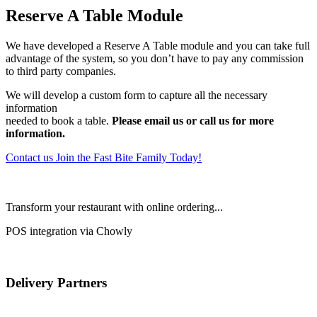
Reserve A Table Module
We have developed a Reserve A Table module and you can take full
advantage of the system, so you don’t have to pay any commission
to third party companies.
We will develop a custom form to capture all the necessary
information
needed to book a table.
Please email us or call us for more
information.
Contact us
Join the Fast Bite Family Today!
Transform your restaurant with online ordering...
POS integration via Chowly
Delivery Partners