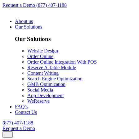
Request a Demo
(877) 407-1188
About us
Our Solutions
Our Solutions
Website Design
Order Online
Order Online Integration With POS
Reserve A Table Module
Content Writing
Search Engine Optimization
GMB Optimization
Social Media
App Development
WeReserve
FAQ's
Contact Us
(877) 407-1188
Request a Demo