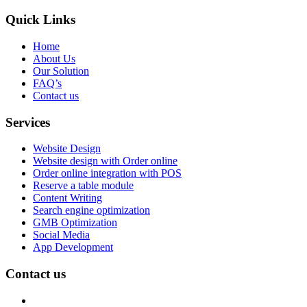
Quick Links
Home
About Us
Our Solution
FAQ’s
Contact us
Services
Website Design
Website design with Order online
Order online integration with POS
Reserve a table module
Content Writing
Search engine optimization
GMB Optimization
Social Media
App Development
Contact us