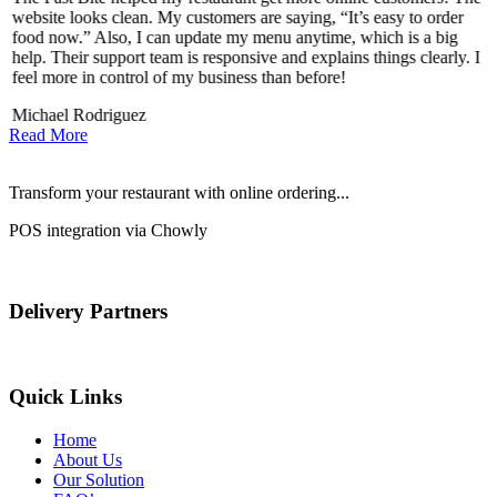
website looks clean. My customers are saying, “It’s easy to order
l
food now.” Also, I can update my menu anytime, which is a big
t
!
help. Their support team is responsive and explains things clearly. I
d
feel more in control of my business than before!
i
Michael Rodriguez
Read More
Transform your restaurant with online ordering...
POS integration via Chowly
Delivery Partners
Quick Links
Home
About Us
Our Solution