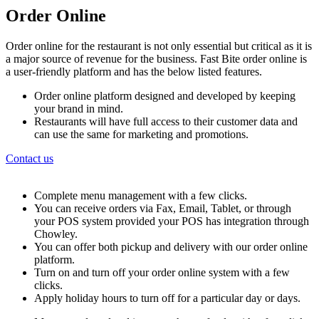
Order Online
Order online for the restaurant is not only essential but critical as it is
a major source of revenue for the business. Fast Bite order online is
a user-friendly platform and has the below listed features.
Order online platform designed and developed by keeping
your brand in mind.
Restaurants will have full access to their customer data and
can use the same for marketing and promotions.
Contact us
Complete menu management with a few clicks.
You can receive orders via Fax, Email, Tablet, or through
your POS system provided your POS has integration through
Chowley.
You can offer both pickup and delivery with our order online
platform.
Turn on and turn off your order online system with a few
clicks.
Apply holiday hours to turn off for a particular day or days.