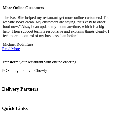
More Online Customers
B
The Fast Bite helped my restaurant get more online customers! The
A
website looks clean. My customers are saying, “It’s easy to order
l
food now.” Also, I can update my menu anytime, which is a big
t
!
help. Their support team is responsive and explains things clearly. I
d
feel more in control of my business than before!
i
Michael Rodriguez
D
Read More
Transform your restaurant with online ordering...
POS integration via Chowly
Delivery Partners
Quick Links