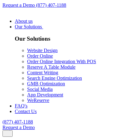
Request a Demo
(877) 407-1188
About us
Our Solutions
Our Solutions
Website Design
Order Online
Order Online Integration With POS
Reserve A Table Module
Content Writing
Search Engine Optimization
GMB Optimization
Social Media
App Development
WeReserve
FAQ's
Contact Us
(877) 407-1188
Request a Demo