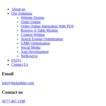
About us
Our Solutions
Website Design
Order Online
Order Online Integration With POS
Reserve A Table Module
Content Writing
Search Engine Optimization
GMB Optimization
Social Media
App Development
WeReserve
FAQ's
Contact Us
Email
info@thefastbite.com
Contact us
(877) 407-1188