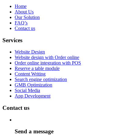
Home
About Us
Our Solution
FAQ’s
Contact us
Services
Website Design
Website design with Order online
Order online integration with POS
Reserve a table module
Content Writing
Search engine optimization
GMB Optimization
Social Media
App Development
Contact us
Send a message