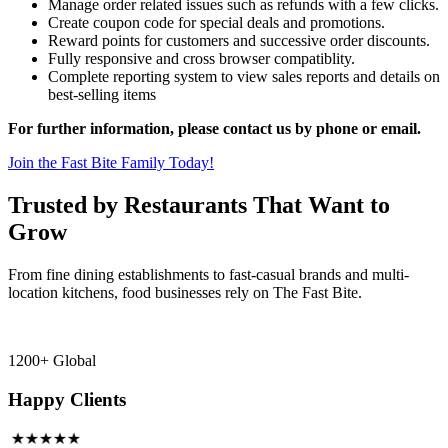
Manage order related issues such as refunds with a few clicks.
Create coupon code for special deals and promotions.
Reward points for customers and successive order discounts.
Fully responsive and cross browser compatiblity.
Complete reporting system to view sales reports and details on
best-selling items
For further information, please contact us by phone or email.
Join the Fast Bite Family Today!
Trusted by Restaurants That Want to
Grow
From fine dining establishments to fast-casual brands and multi-
location kitchens, food businesses rely on The Fast Bite.
1200+ Global
Happy Clients
★★★★★