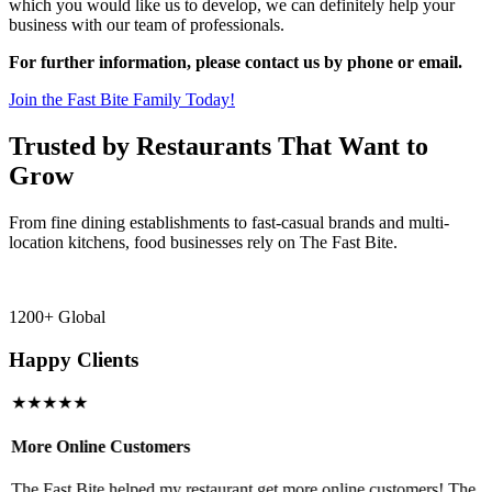
which you would like us to develop, we can definitely help your
business with our team of professionals.
For further information, please contact us by phone or email.
Join the Fast Bite Family Today!
Trusted by Restaurants That Want to
Grow
From fine dining establishments to fast-casual brands and multi-
location kitchens, food businesses rely on The Fast Bite.
1200+ Global
Happy Clients
★★★★★
More Online Customers
B
The Fast Bite helped my restaurant get more online customers! The
A