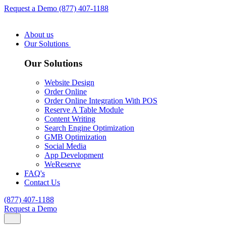
Request a Demo
(877) 407-1188
About us
Our Solutions
Our Solutions
Website Design
Order Online
Order Online Integration With POS
Reserve A Table Module
Content Writing
Search Engine Optimization
GMB Optimization
Social Media
App Development
WeReserve
FAQ's
Contact Us
(877) 407-1188
Request a Demo