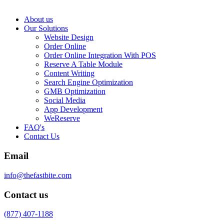
About us
Our Solutions
Website Design
Order Online
Order Online Integration With POS
Reserve A Table Module
Content Writing
Search Engine Optimization
GMB Optimization
Social Media
App Development
WeReserve
FAQ's
Contact Us
Email
info@thefastbite.com
Contact us
(877) 407-1188