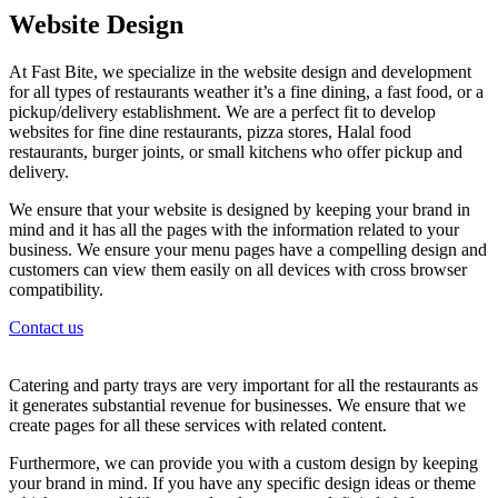
Website Design
At Fast Bite, we specialize in the website design and development
for all types of restaurants weather it’s a fine dining, a fast food, or a
pickup/delivery establishment. We are a perfect fit to develop
websites for fine dine restaurants, pizza stores, Halal food
restaurants, burger joints, or small kitchens who offer pickup and
delivery.
We ensure that your website is designed by keeping your brand in
mind and it has all the pages with the information related to your
business. We ensure your menu pages have a compelling design and
customers can view them easily on all devices with cross browser
compatibility.
Contact us
Catering and party trays are very important for all the restaurants as
it generates substantial revenue for businesses. We ensure that we
create pages for all these services with related content.
Furthermore, we can provide you with a custom design by keeping
your brand in mind. If you have any specific design ideas or theme