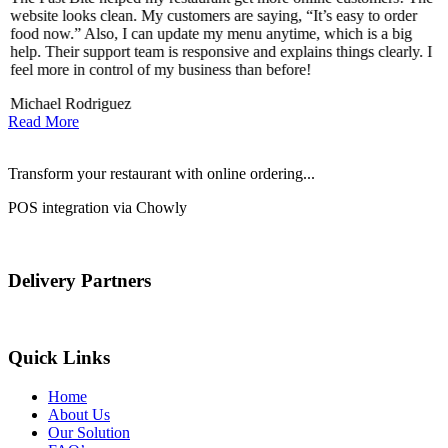
website looks clean. My customers are saying, “It’s easy to order
l
food now.” Also, I can update my menu anytime, which is a big
t
!
help. Their support team is responsive and explains things clearly. I
d
feel more in control of my business than before!
i
Michael Rodriguez
D
Read More
Transform your restaurant with online ordering...
POS integration via Chowly
Delivery Partners
Quick Links
Home
About Us
Our Solution