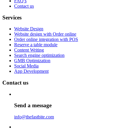
FAQ’s
Contact us
Services
Website Design
Website design with Order online
Order online integration with POS
Reserve a table module
Content Writing
Search engine optimization
GMB Optimization
Social Media
App Development
Contact us
Send a message
info@thefastbite.com