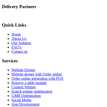
Delivery Partners
Quick Links
Home
About Us
Our Solution
FAQ’s
Contact us
Services
Website Design
Website design with Order online
Order online integration with POS
Reserve a table module
Content Writing
Search engine optimization
GMB Optimization
Social Media
App Development