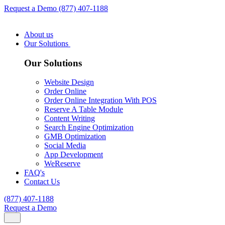
Request a Demo
(877) 407-1188
About us
Our Solutions
Our Solutions
Website Design
Order Online
Order Online Integration With POS
Reserve A Table Module
Content Writing
Search Engine Optimization
GMB Optimization
Social Media
App Development
WeReserve
FAQ's
Contact Us
(877) 407-1188
Request a Demo