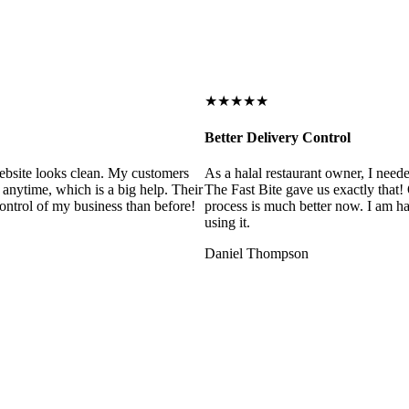
★★★★★
Better Delivery Control
ebsite looks clean. My customers
As a halal restaurant owner, I need
 anytime, which is a big help. Their
The Fast Bite gave us exactly that
control of my business than before!
process is much better now. I am ha
using it.
Daniel Thompson