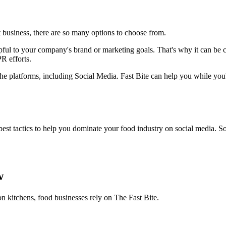
 business, there are so many options to choose from.
ful to your company's brand or marketing goals. That's why it can be cha
R efforts.
 the platforms, including Social Media. Fast Bite can help you while you'
t tactics to help you dominate your food industry on social media. So 
w
on kitchens, food businesses rely on The Fast Bite.