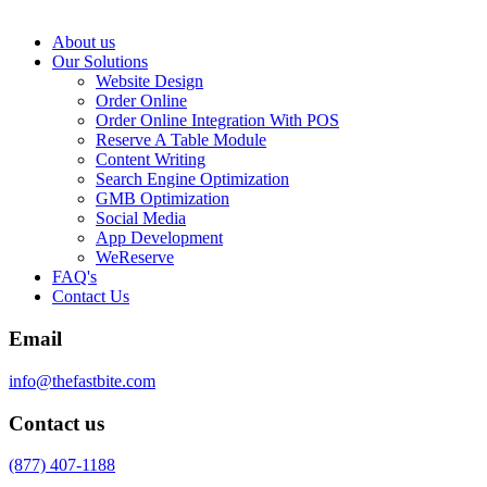
About us
Our Solutions
Website Design
Order Online
Order Online Integration With POS
Reserve A Table Module
Content Writing
Search Engine Optimization
GMB Optimization
Social Media
App Development
WeReserve
FAQ's
Contact Us
Email
info@thefastbite.com
Contact us
(877) 407-1188