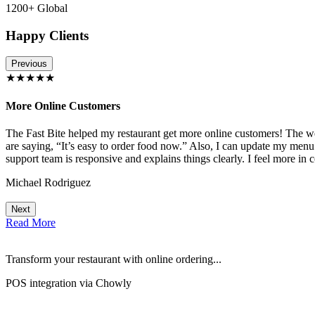
1200+ Global
Happy Clients
Previous
★★★★★
More Online Customers
The Fast Bite helped my restaurant get more online customers! The w
!
are saying, “It’s easy to order food now.” Also, I can update my menu
support team is responsive and explains things clearly. I feel more in 
Michael Rodriguez
Next
Read More
Transform your restaurant with online ordering...
POS integration via Chowly