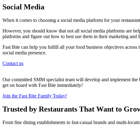
Social Media
When it comes to choosing a social media platform for your restaurant
However, you should know that not all social media platforms are help
platforms and figure out how to best use them in their marketing and P
Fast Bite can help you fulfill all your food business objectives across
social media presence.
Contact us
Our committed SMM specialist team will develop and implement the bes
get on board with Fast Bite immediately!
Join the Fast Bite Family Today!
Trusted by Restaurants That Want to Gro
From fine dining establishments to fast-casual brands and multi-locati