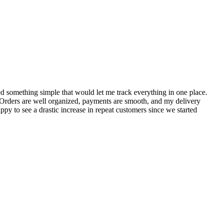
S
ed something simple that would let me track everything in one place.
I
! Orders are well organized, payments are smooth, and my delivery
t
ppy to see a drastic increase in repeat customers since we started
m
A