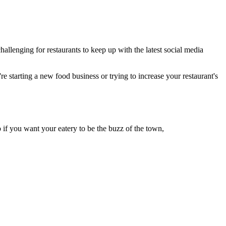
llenging for restaurants to keep up with the latest social media
re starting a new food business or trying to increase your restaurant's
if you want your eatery to be the buzz of the town,