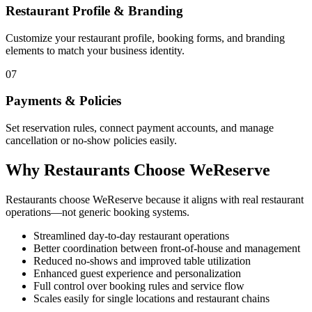
Restaurant Profile & Branding
Customize your restaurant profile, booking forms, and branding
elements to match your business identity.
07
Payments & Policies
Set reservation rules, connect payment accounts, and manage
cancellation or no-show policies easily.
Why Restaurants Choose WeReserve
Restaurants choose WeReserve because it aligns with real restaurant
operations—not generic booking systems.
Streamlined day-to-day restaurant operations
Better coordination between front-of-house and management
Reduced no-shows and improved table utilization
Enhanced guest experience and personalization
Full control over booking rules and service flow
Scales easily for single locations and restaurant chains