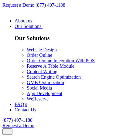
Request a Demo
(877) 407-1188
About us
Our Solutions
Our Solutions
Website Design
Order Online
Order Online Integration With POS
Reserve A Table Module
Content Writing
Search Engine Optimization
GMB Optimization
Social Media
App Development
WeReserve
FAQ's
Contact Us
(877) 407-1188
Request a Demo