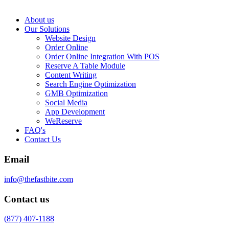
About us
Our Solutions
Website Design
Order Online
Order Online Integration With POS
Reserve A Table Module
Content Writing
Search Engine Optimization
GMB Optimization
Social Media
App Development
WeReserve
FAQ's
Contact Us
Email
info@thefastbite.com
Contact us
(877) 407-1188