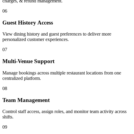
charges, & refund management.
06
Guest History Access
View dining history and guest preferences to deliver more
personalized customer experiences.
07
Multi-Venue Support
Manage bookings across multiple restaurant locations from one
centralized platform.
08
Team Management
Control staff access, assign roles, and monitor team activity across
shifts.
09