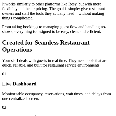
It works similarly to other platforms like Resy, but with more
flexibility and better pricing. The goal is simple: give restaurant
owners and staff the tools they actually need—without making
things complicated.
From taking bookings to managing guest flow and handling no-
shows, everything is designed to be easy, clear, and efficient.
Created for Seamless Restaurant
Operations
Your staff deals with guests in real time. They need tools that are
quick, reliable, and built for restaurant service environments.
01
Live Dashboard
Monitor table occupancy, reservations, wait times, and delays from
one centralized screen.
02