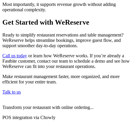
Most importantly, it supports revenue growth without adding
operational complexity.
Get Started with WeReserve
Ready to simplify restaurant reservations and table management?
WeReserve helps streamline bookings, improve guest flow, and
support smoother day-to-day operations.
Call us today
or learn how WeReserve works. If you’re already a
Fastbite customer, contact our team to schedule a demo and see how
WeReserve can fit into your restaurant operations.
Make restaurant management faster, more organized, and more
efficient for your entire team.
Talk to us
Transform your restaurant with online ordering...
POS integration via Chowly