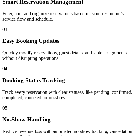
Smart Reservation Management
Filter, sort, and organize reservations based on your restaurant’s
service flow and schedule.
03
Easy Booking Updates
Quickly modify reservations, guest details, and table assignments
without disrupting operations.
04
Booking Status Tracking
Track every reservation with clear statuses, like pending, confirmed,
completed, canceled, or no-show.
05
No-Show Handling
Reduce revenue loss with automated no-show tracking, cancellation