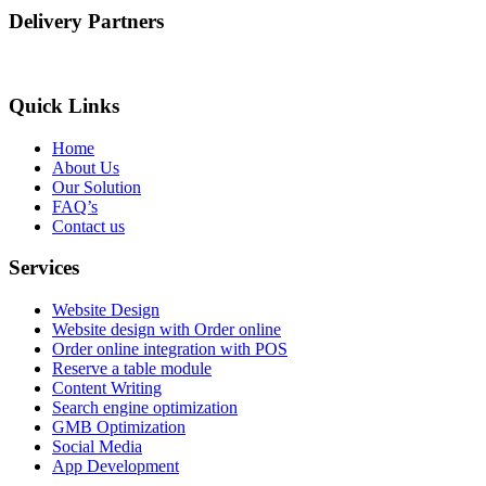
Delivery Partners
Quick Links
Home
About Us
Our Solution
FAQ’s
Contact us
Services
Website Design
Website design with Order online
Order online integration with POS
Reserve a table module
Content Writing
Search engine optimization
GMB Optimization
Social Media
App Development