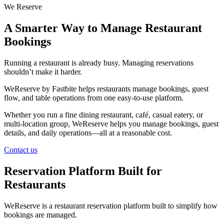
We Reserve
A Smarter Way to Manage Restaurant
Bookings
Running a restaurant is already busy. Managing reservations
shouldn’t make it harder.
WeReserve by Fastbite helps restaurants manage bookings, guest
flow, and table operations from one easy-to-use platform.
Whether you run a fine dining restaurant, café, casual eatery, or
multi-location group, WeReserve helps you manage bookings, guest
details, and daily operations—all at a reasonable cost.
Contact us
Reservation Platform Built for
Restaurants
WeReserve is a restaurant reservation platform built to simplify how
bookings are managed.